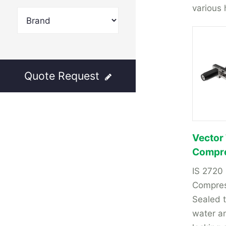
various 
Quote Request
Vector
Compre
IS 2720
Compres
Sealed t
water a