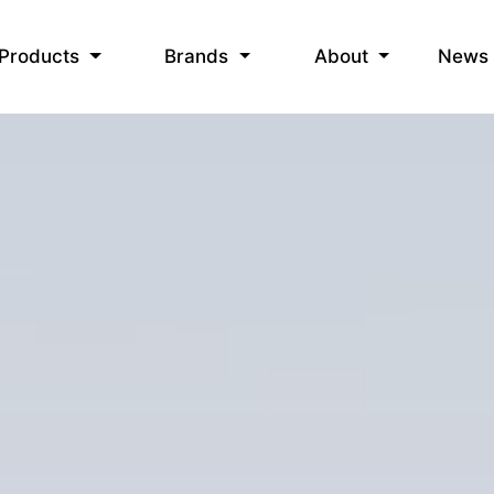
News
Products
Brands
About