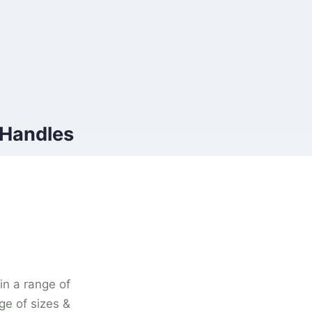
 Handles
 in a range of
ge of sizes &