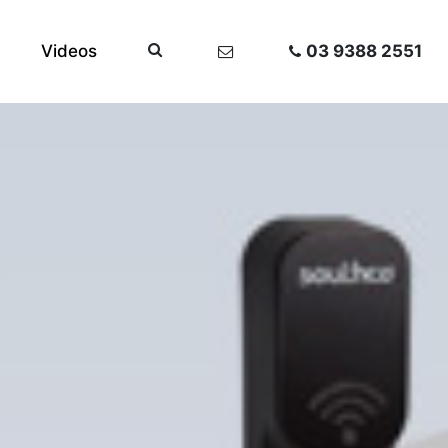
Videos
03 9388 2551