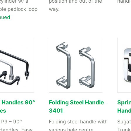
cylinder w/ a
position and out of the
handl
ble padlock loop
way.
nued
g Handles 90°
Folding Steel Handle
Spri
ies
3401
Hand
 P9 – 90°
Folding steel handle with
Suga
 Handles. Easy
various hole centre
Trunk