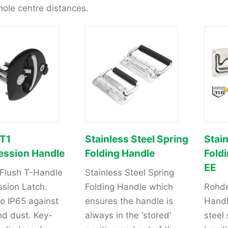
hole centre distances.
 T1
Stainless Steel Spring
Stain
ssion Handle
Folding Handle
Fold
EE
 Flush T-Handle
Stainless Steel Spring
sion Latch.
Folding Handle which
Rohde
o IP65 against
ensures the handle is
Handl
nd dust. Key-
always in the ‘stored’
steel