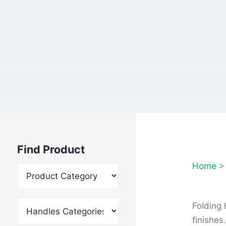
Find Product
Home
Folding 
finishes