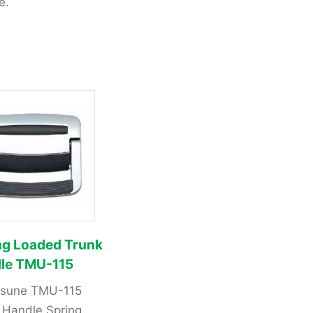
e.
ng Loaded Trunk
le TMU-115
tsune TMU-115
 Handle Spring