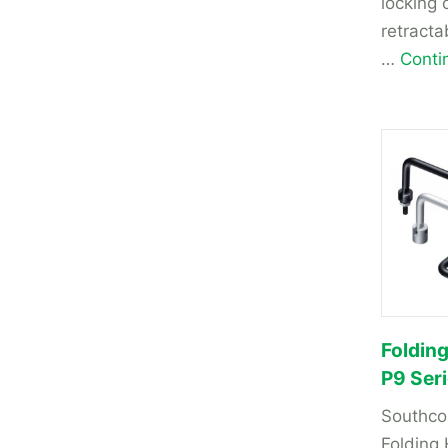
locking 
retracta
…
Conti
Foldin
P9 Ser
Southco
Folding