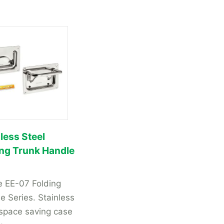
less Steel
ing Trunk Handle
 EE-07 Folding
e Series. Stainless
 space saving case