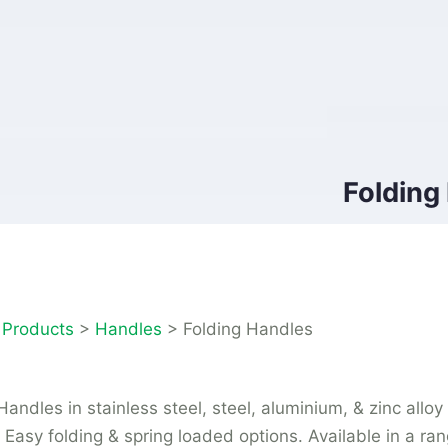
Folding
>
Products
>
Handles
>
Folding Handles
Handles in stainless steel, steel, aluminium, & zinc alloy
. Easy folding & spring loaded options. Available in a ran