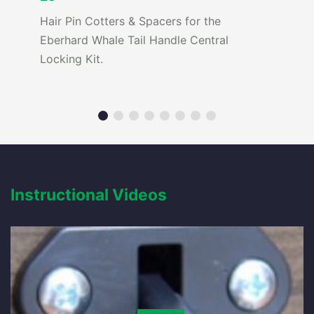
Hair Pin Cotters & Spacers for the
Eberhard Whale Tail Handle Central
Locking Kit.
Instructional Videos