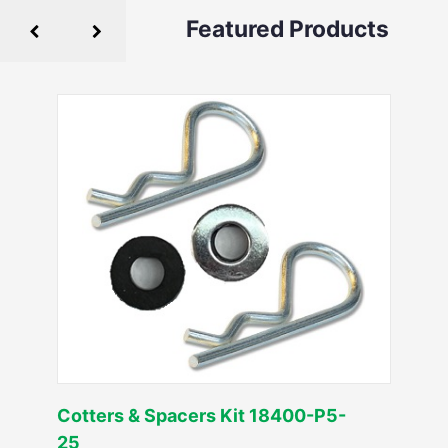
Featured Products
Cotters & Spacers Kit 18400-P5-
25