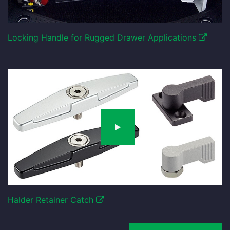
Locking Handle for Rugged Drawer Applications
Halder Retainer Catch