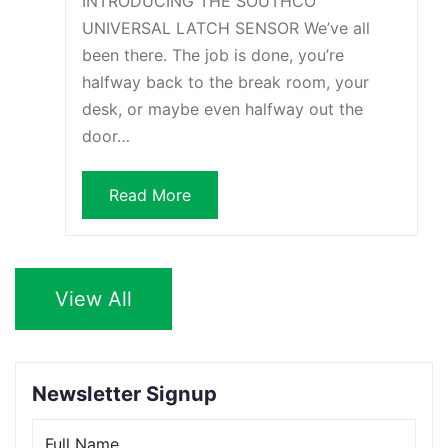
INTRODUCING THE SOUTHCO
UNIVERSAL LATCH SENSOR We’ve all
been there. The job is done, you’re
halfway back to the break room, your
desk, or maybe even halfway out the
door…
Read More
View All
Newsletter Signup