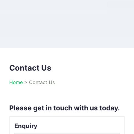
Contact Us
Home
>
Contact Us
Please get in touch with us today.
Enquiry