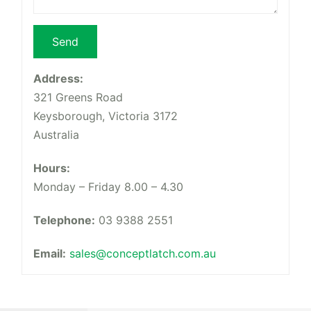
Address:
321 Greens Road
Keysborough, Victoria 3172
Australia
Hours:
Monday – Friday 8.00 – 4.30
Telephone:
03 9388 2551
Email:
sales@conceptlatch.com.au