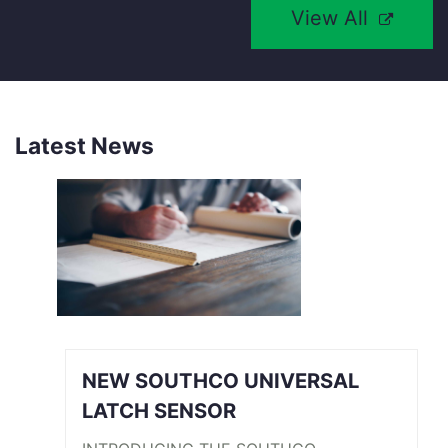
View All
Latest News
NEW SOUTHCO UNIVERSAL
LATCH SENSOR