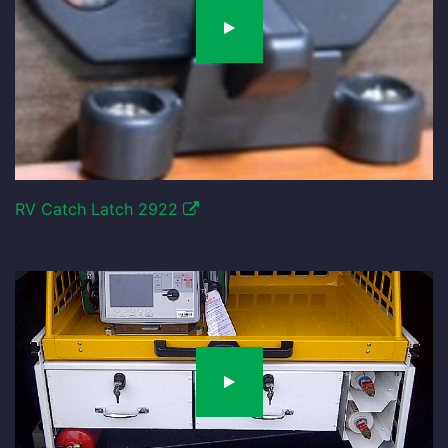
RV Catch Latch 2922