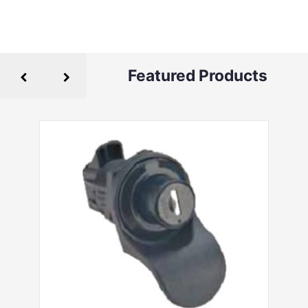
Featured Products