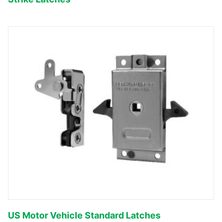
US Motor Vehicle Standard Latches