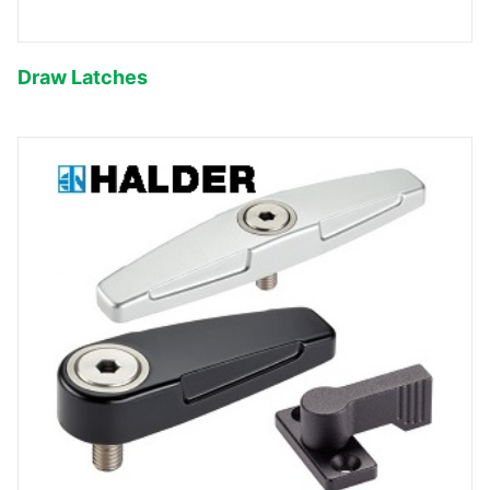
Draw Latches