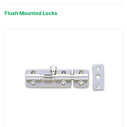
Flush Mounted Locks