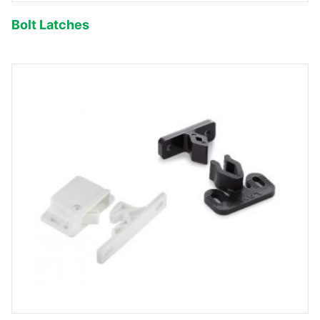
Bolt Latches