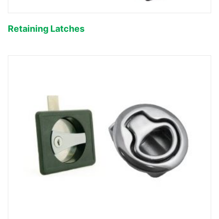
Retaining Latches