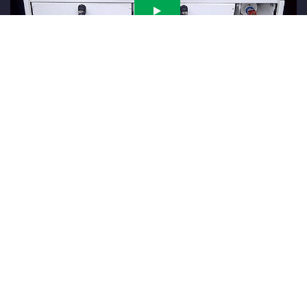
Locking Handle for Rugged Drawer Applications