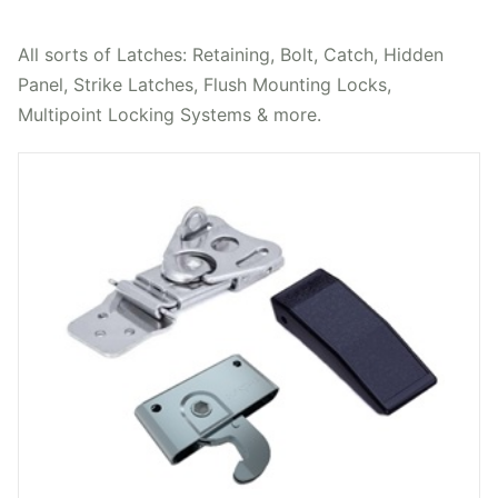
All sorts of Latches: Retaining, Bolt, Catch, Hidden
Panel, Strike Latches, Flush Mounting Locks,
Multipoint Locking Systems & more.