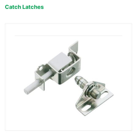
Catch Latches