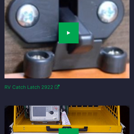
RV Catch Latch 2922