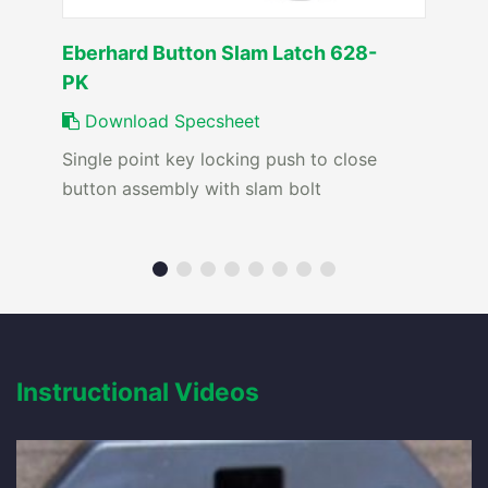
Eberhard Button Slam Latch 628-
PK
Download Specsheet
Single point key locking push to close
button assembly with slam bolt
Instructional Videos