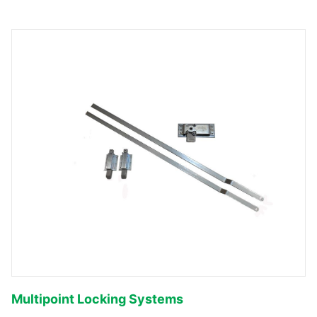
Multipoint Locking Systems