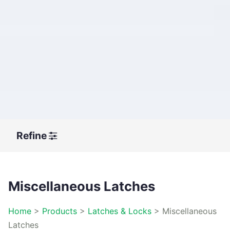
Refine
Miscellaneous Latches
Home
>
Products
>
Latches & Locks
>
Miscellaneous
Latches