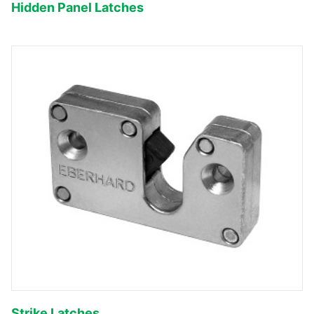
Hidden Panel Latches
Strike Latches