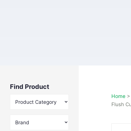
Find Product
Home
Flush C