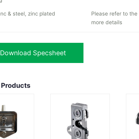
nc & steel, zinc plated
Please refer to the
more details
Download Specsheet
 Products