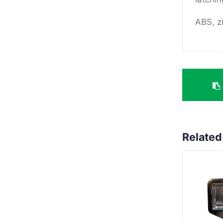
ABS, zi
Related