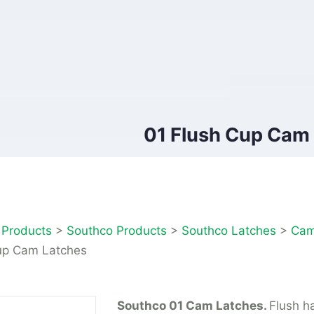
01 Flush Cup Cam
>
Products
>
Southco Products
>
Southco Latches
>
Cam
up Cam Latches
Southco 01 Cam Latches.
Flush h