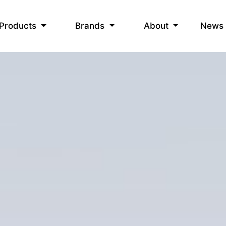
News
Products
Brands
About