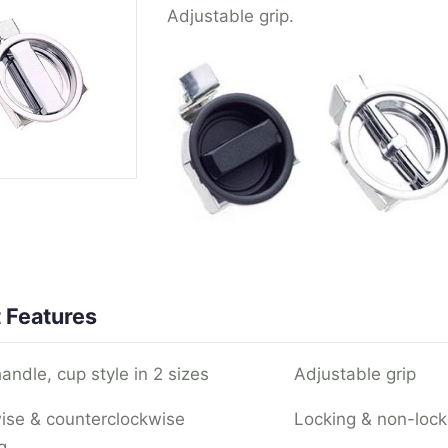
Adjustable grip.
 Features
andle, cup style in 2 sizes
Adjustable grip
ise & counterclockwise
Locking & non-lock
g