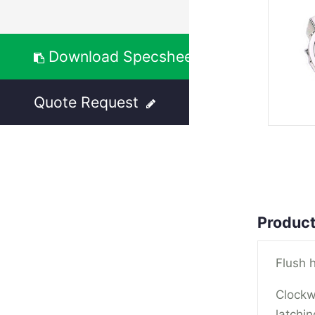
Download Specsheet
Quote Request
Product
Flush h
Clockw
latchin