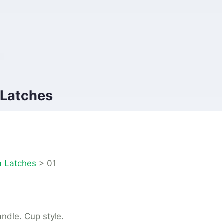
 Latches
 Latches
>
01
andle. Cup style.