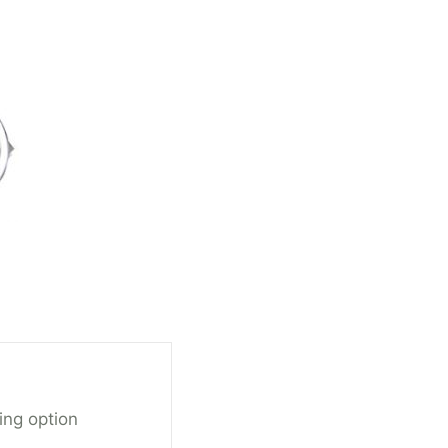
ing option