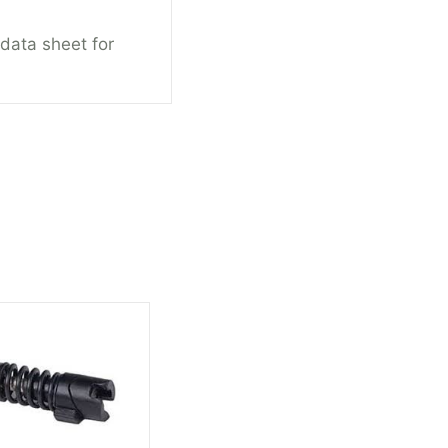
 data sheet for