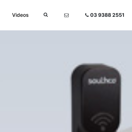
Videos
03 9388 2551