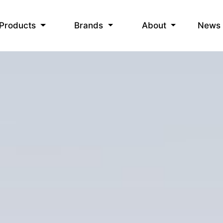
News
Products
Brands
About