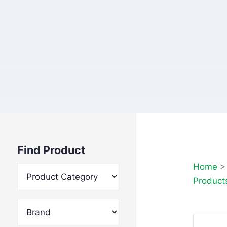
Find Product
Home
Product