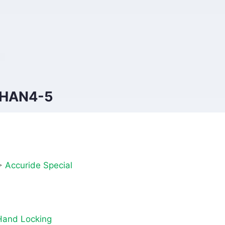
YHAN4-5
>
Accuride Special
and Locking