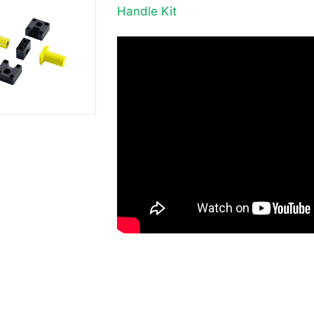
Handle Kit