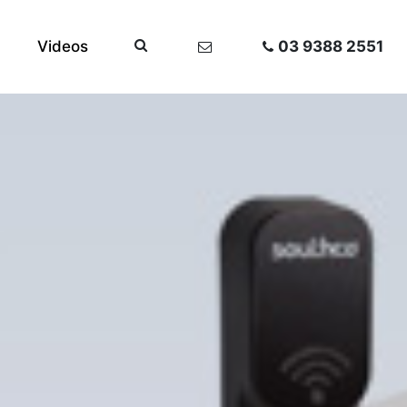
Videos
03 9388 2551