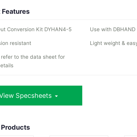
 Features
ut Conversion Kit DYHAN4-5
Use with DBHAND L
ion resistant
Light weight & easy
refer to the data sheet for
etails
View Specsheets
 Products