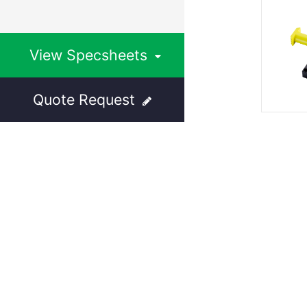
View Specsheets
Quote Request