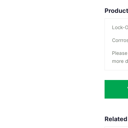
Product
Lock-O
Corrros
Please 
more d
Related