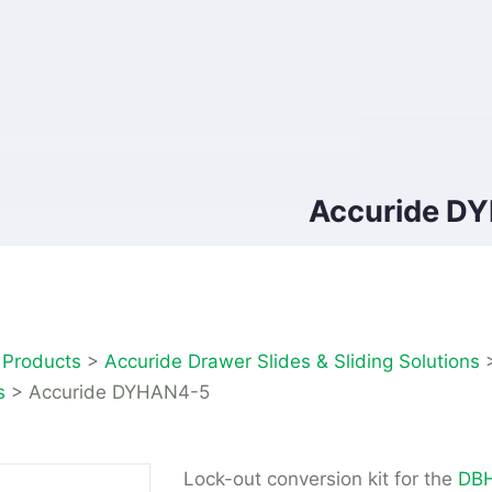
Accuride D
>
Products
>
Accuride Drawer Slides & Sliding Solutions
s
>
Accuride DYHAN4-5
Lock-out conversion kit for the
DBH