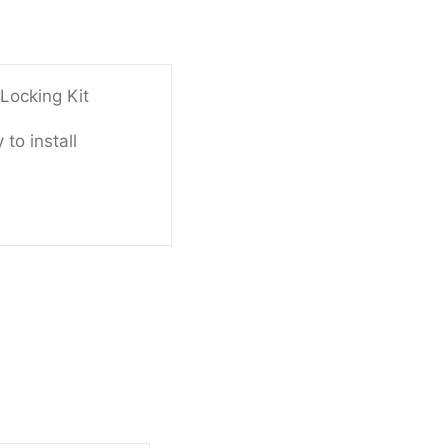
ocking Kit
 to install