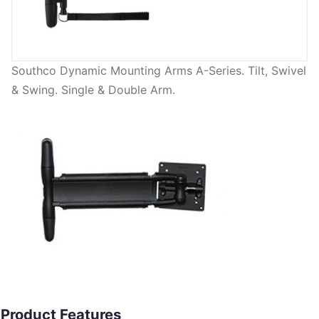
Southco Dynamic Mounting Arms A-Series. Tilt, Swivel
& Swing. Single & Double Arm.
Product Features