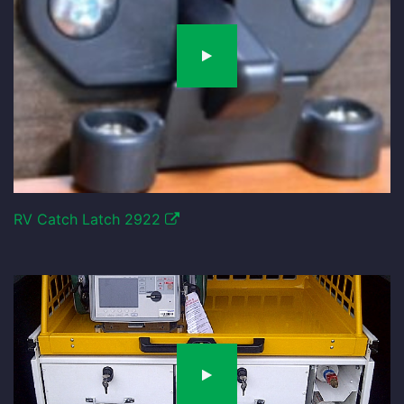
RV Catch Latch 2922