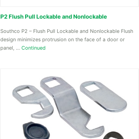
P2 Flush Pull Lockable and Nonlockable
Southco P2 – Flush Pull Lockable and Nonlockable Flush
design minimizes protrusion on the face of a door or
panel, …
Continued