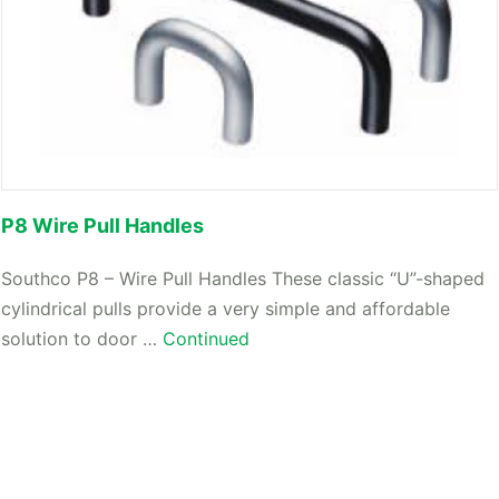
P8 Wire Pull Handles
Southco P8 – Wire Pull Handles These classic “U”-shaped
cylindrical pulls provide a very simple and affordable
solution to door …
Continued