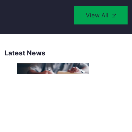
View All
Latest News
NEW SOUTHCO UNIVERSAL
LATCH SENSOR