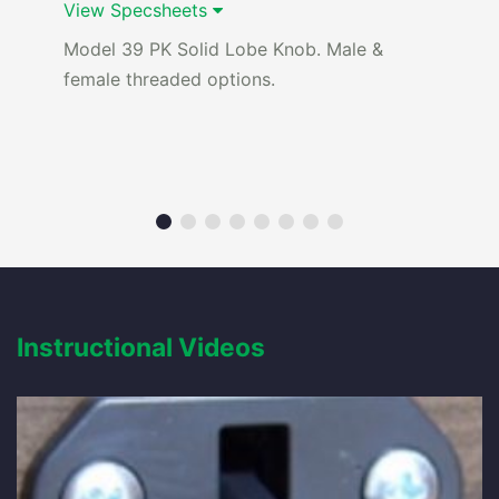
View Specsheets
Model 39 PK Solid Lobe Knob. Male &
female threaded options.
Instructional Videos