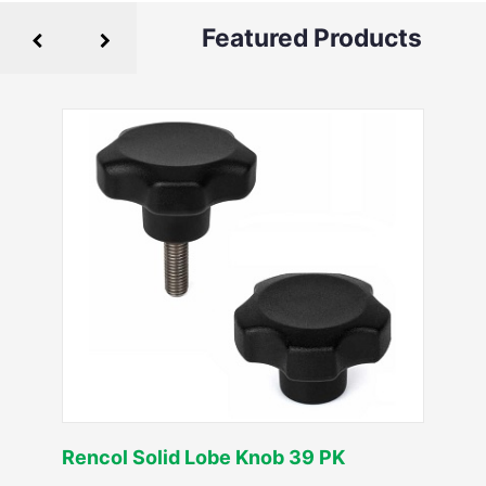
Featured Products
Rencol Solid Lobe Knob 39 PK