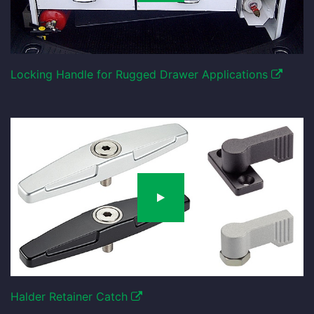
Locking Handle for Rugged Drawer Applications
Halder Retainer Catch