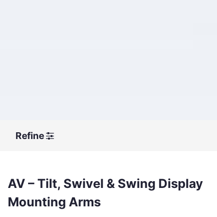
Refine
AV – Tilt, Swivel & Swing Display
Mounting Arms