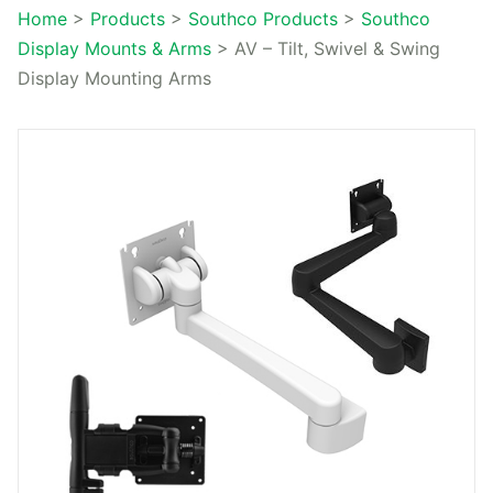
Home
>
Products
>
Southco Products
>
Southco
Display Mounts & Arms
>
AV – Tilt, Swivel & Swing
Display Mounting Arms