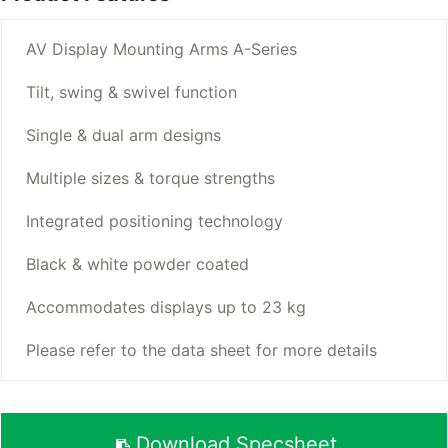
AV Display Mounting Arms A-Series
Tilt, swing & swivel function
Single & dual arm designs
Multiple sizes & torque strengths
Integrated positioning technology
Black & white powder coated
Accommodates displays up to 23 kg
Please refer to the data sheet for more details
Download Specsheet