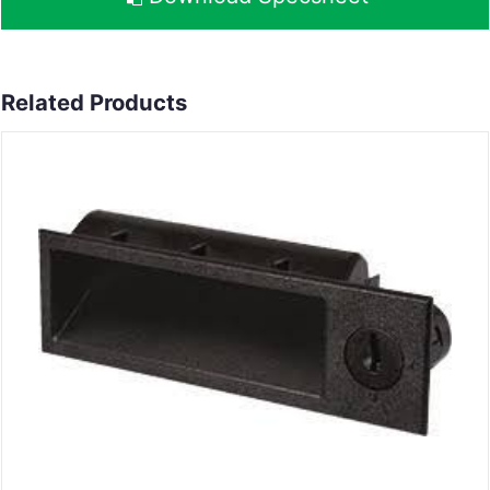
Related Products