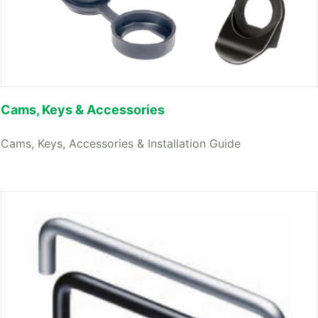
Cams, Keys & Accessories
Cams, Keys, Accessories & Installation Guide