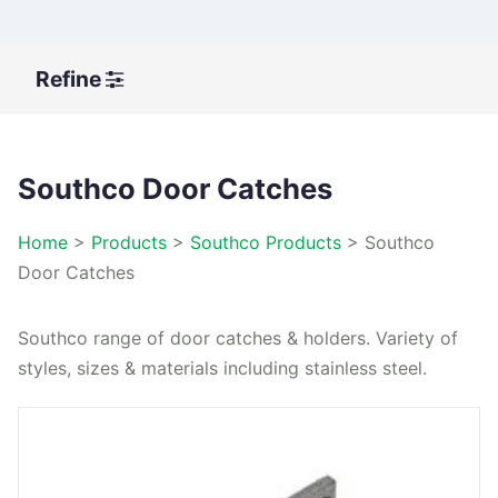
Refine
Southco Door Catches
Home
>
Products
>
Southco Products
>
Southco
Door Catches
Southco range of door catches & holders. Variety of
styles, sizes & materials including stainless steel.