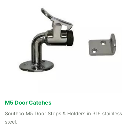
M5 Door Catches
Southco M5 Door Stops & Holders in 316 stainless
steel.