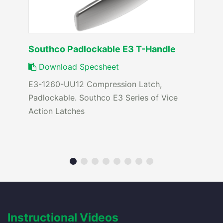
Southco Padlockable E3 T-Handle
Download Specsheet
E3-1260-UU12 Compression Latch,
Padlockable. Southco E3 Series of Vice
Action Latches
Instructional Videos