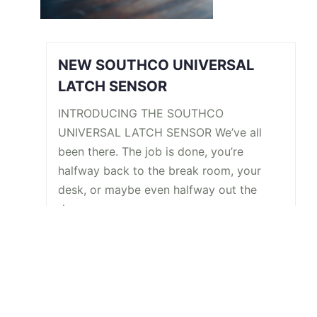
NEW SOUTHCO UNIVERSAL
LATCH SENSOR
INTRODUCING THE SOUTHCO
UNIVERSAL LATCH SENSOR We’ve all
been there. The job is done, you’re
halfway back to the break room, your
desk, or maybe even halfway out the
door…
Read More