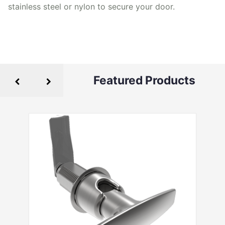
stainless steel or nylon to secure your door.
Featured Products