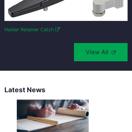
Halder Retainer Catch
View All
Latest News