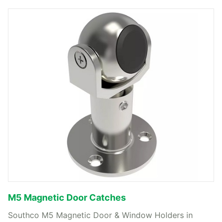
M5 Magnetic Door Catches
Southco M5 Magnetic Door & Window Holders in