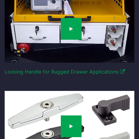
Locking Handle for Rugged Drawer Applications