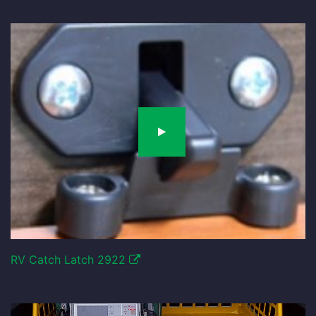
RV Catch Latch 2922