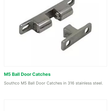
M5 Ball Door Catches
Southco M5 Ball Door Catches in 316 stainless steel.