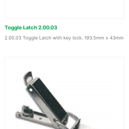
Toggle Latch 2.00.03
2.00.03 Toggle Latch with key lock. 193.5mm x 43mm