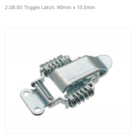
2.08.00 Toggle Latch. 90mm x 13.5mm