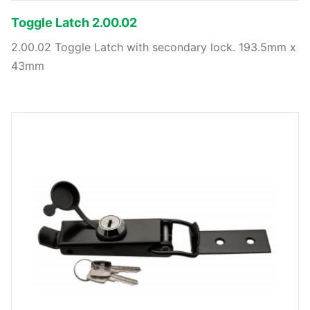
Toggle Latch 2.00.02
2.00.02 Toggle Latch with secondary lock. 193.5mm x
43mm