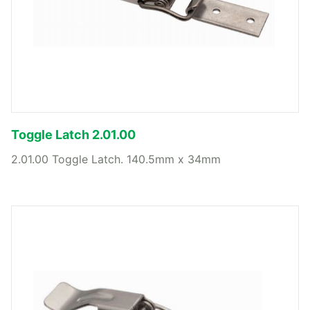
Toggle Latch 2.01.00
2.01.00 Toggle Latch. 140.5mm x 34mm