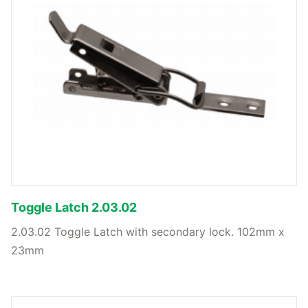
Toggle Latch 2.03.02
2.03.02 Toggle Latch with secondary lock. 102mm x
23mm