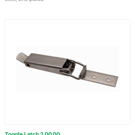
Toggle Latch 2.00.00