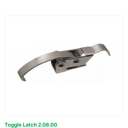
Toggle Latch 2.08.00