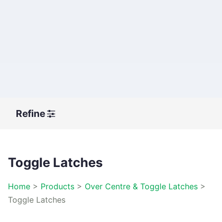
Refine
Toggle Latches
Home
>
Products
>
Over Centre & Toggle Latches
>
Toggle Latches