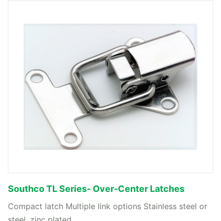
Southco TL Series- Over-Center Latches
Compact latch Multiple link options Stainless steel or
steel, zinc plated