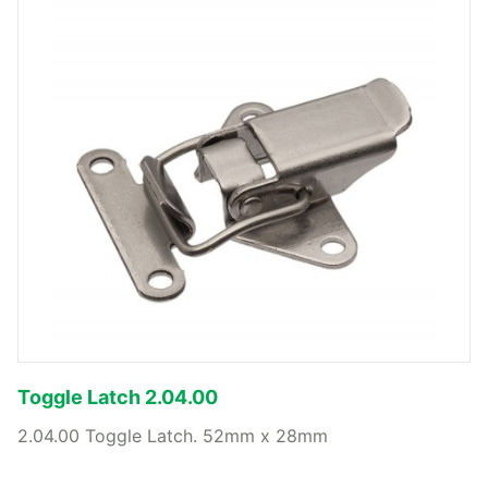
Toggle Latch 2.04.00
2.04.00 Toggle Latch. 52mm x 28mm