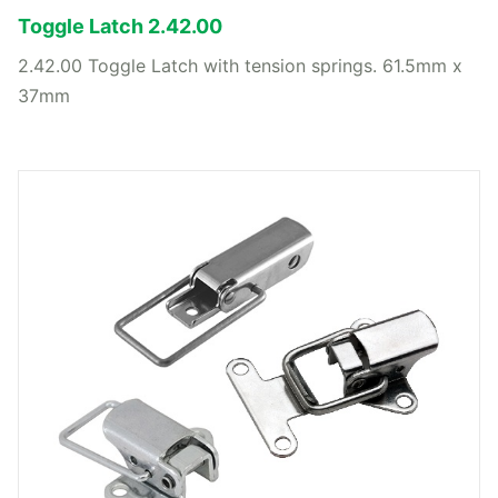
Toggle Latch 2.42.00
2.42.00 Toggle Latch with tension springs. 61.5mm x
37mm