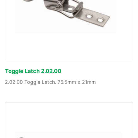
Toggle Latch 2.02.00
2.02.00 Toggle Latch. 76.5mm x 21mm