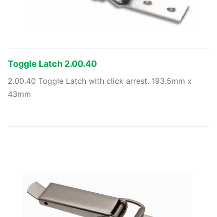
Toggle Latch 2.00.40
2.00.40 Toggle Latch with click arrest. 193.5mm x
43mm