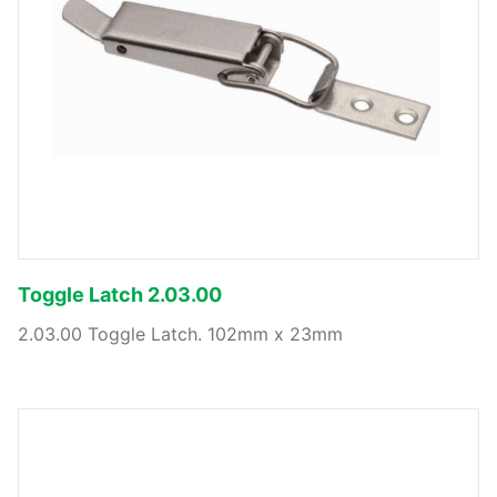
Toggle Latch 2.03.00
2.03.00 Toggle Latch. 102mm x 23mm