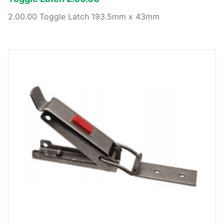
2.00.00 Toggle Latch 193.5mm x 43mm