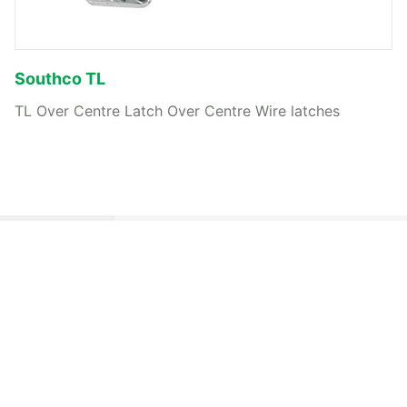
Southco TL
TL Over Centre Latch Over Centre Wire latches
Featured Products