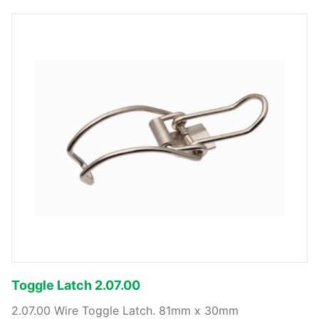
Toggle Latch 2.07.00
2.07.00 Wire Toggle Latch. 81mm x 30mm