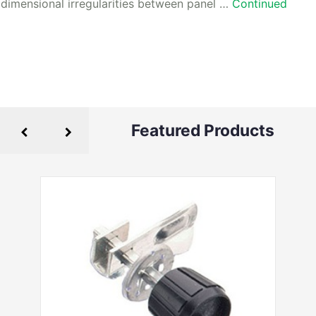
dimensional irregularities between panel …
Continued
Featured Products