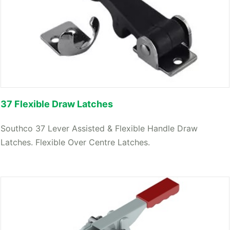
37 Flexible Draw Latches
Southco 37 Lever Assisted & Flexible Handle Draw
Latches. Flexible Over Centre Latches.