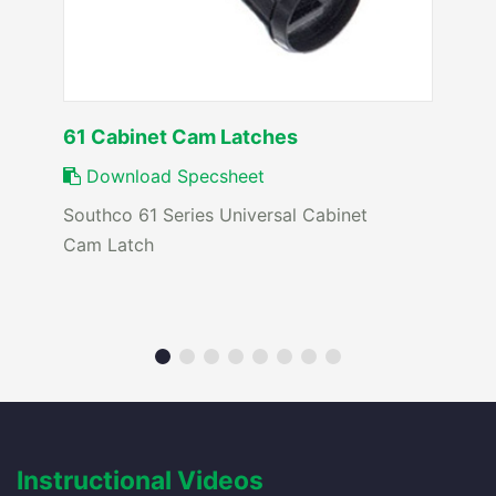
61 Cabinet Cam Latches
Download Specsheet
Southco 61 Series Universal Cabinet
Cam Latch
Instructional Videos