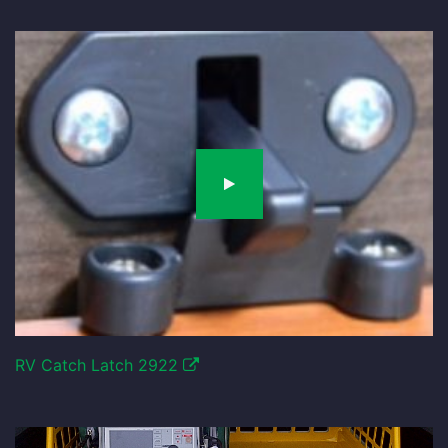
RV Catch Latch 2922