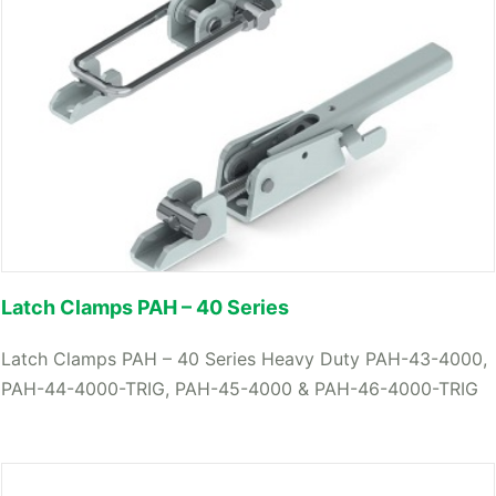
Latch Clamps PAH – 40 Series
Latch Clamps PAH – 40 Series Heavy Duty PAH-43-4000,
PAH-44-4000-TRIG, PAH-45-4000 & PAH-46-4000-TRIG