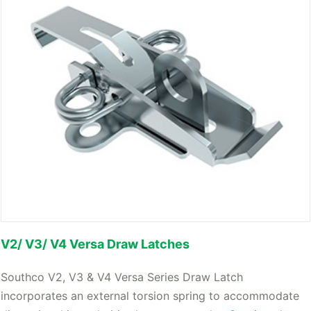
V2/ V3/ V4 Versa Draw Latches
Southco V2, V3 & V4 Versa Series Draw Latch
incorporates an external torsion spring to accommodate