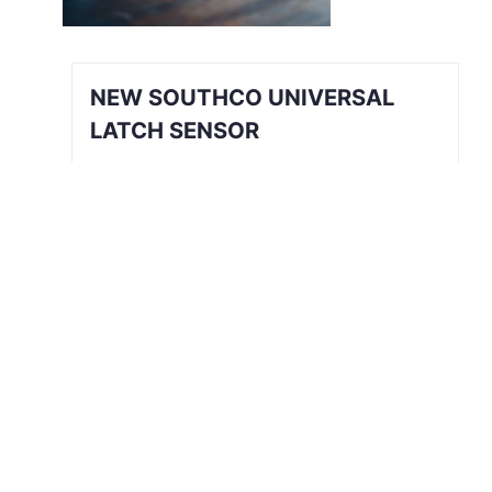
NEW SOUTHCO UNIVERSAL
LATCH SENSOR
INTRODUCING THE SOUTHCO
UNIVERSAL LATCH SENSOR We’ve all
been there. The job is done, you’re
halfway back to the break room, your
desk, or maybe even halfway out the
door…
Read More