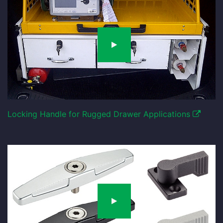
Locking Handle for Rugged Drawer Applications