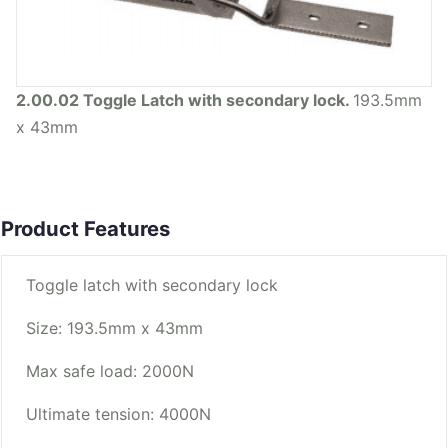
2.00.02 Toggle Latch with secondary lock.
193.5mm
x 43mm
Product Features
Toggle latch with secondary lock
Size: 193.5mm x 43mm
Max safe load: 2000N
Ultimate tension: 4000N