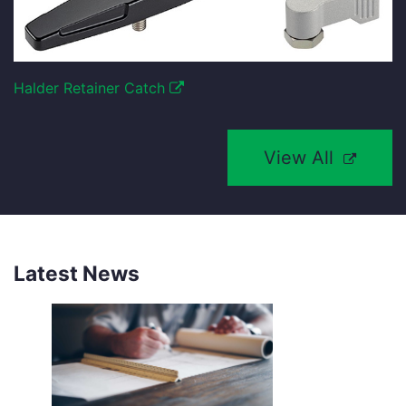
Halder Retainer Catch
View All
Latest News