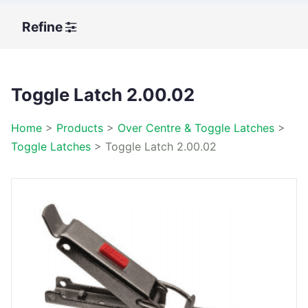
Refine
Toggle Latch 2.00.02
Home
>
Products
>
Over Centre & Toggle Latches
>
Toggle Latches
>
Toggle Latch 2.00.02