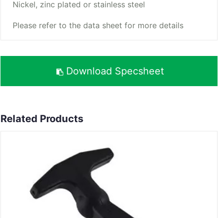
Nickel, zinc plated or stainless steel
Please refer to the data sheet for more details
Download Specsheet
Related Products