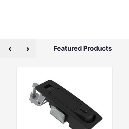
Featured Products