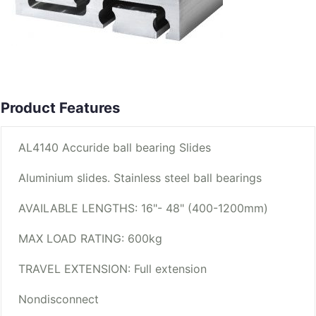
Product Features
AL4140 Accuride ball bearing Slides
Aluminium slides. Stainless steel ball bearings
AVAILABLE LENGTHS: 16"- 48" (400-1200mm)
MAX LOAD RATING: 600kg
TRAVEL EXTENSION: Full extension
Nondisconnect