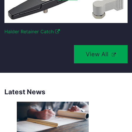
Halder Retainer Catch
View All
Latest News