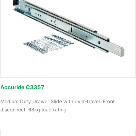
Accuride C3357
Medium Duty Drawer Slide with over-travel. Front
disconnect. 68kg load rating.