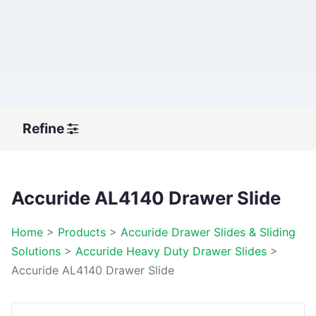
Refine
Accuride AL4140 Drawer Slide
Home
>
Products
>
Accuride Drawer Slides & Sliding
Solutions
>
Accuride Heavy Duty Drawer Slides
>
Accuride AL4140 Drawer Slide