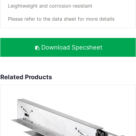
Leightweight and corrosion resistant
Please refer to the data sheet for more details
Download Specsheet
Related Products