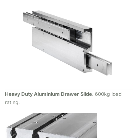
Heavy Duty Aluminium Drawer Slide
. 600kg load
rating.