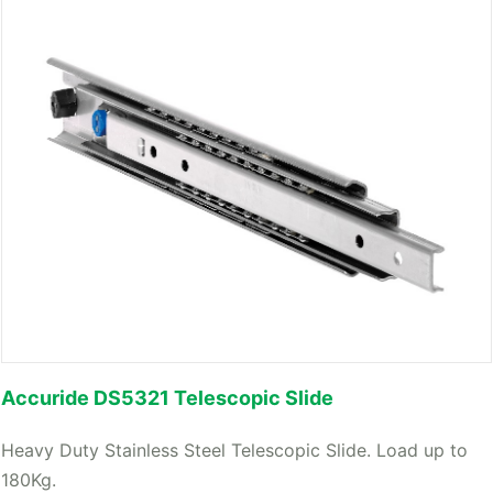
Accuride DS5321 Telescopic Slide
Heavy Duty Stainless Steel Telescopic Slide. Load up to
180Kg.