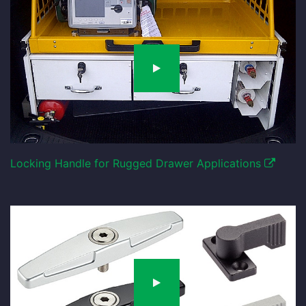
Locking Handle for Rugged Drawer Applications