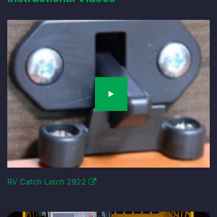
RV Catch Latch 2922