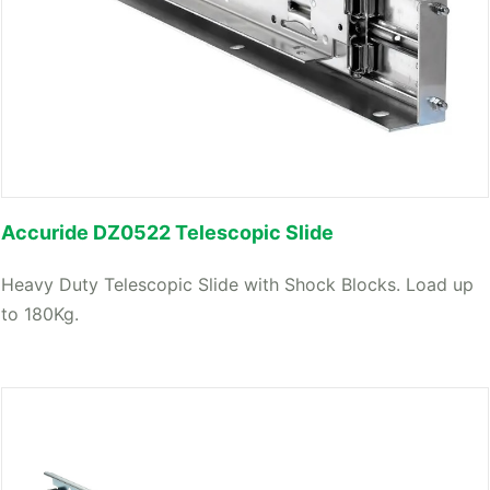
Accuride DZ0522 Telescopic Slide
Heavy Duty Telescopic Slide with Shock Blocks. Load up
to 180Kg.