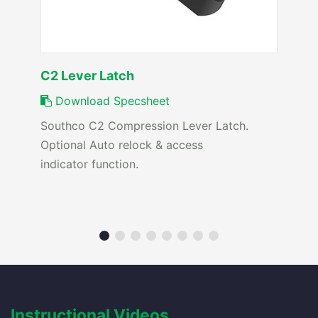
C2 Lever Latch
Download Specsheet
Southco C2 Compression Lever Latch.
Optional Auto relock & access
indicator function.
Instructional Videos