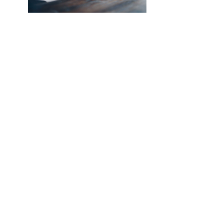
NEW SOUTHCO UNIVERSAL
LATCH SENSOR
INTRODUCING THE SOUTHCO
UNIVERSAL LATCH SENSOR We’ve all
been there. The job is done, you’re
halfway back to the break room, your
desk, or maybe even halfway out the
door…
Read More