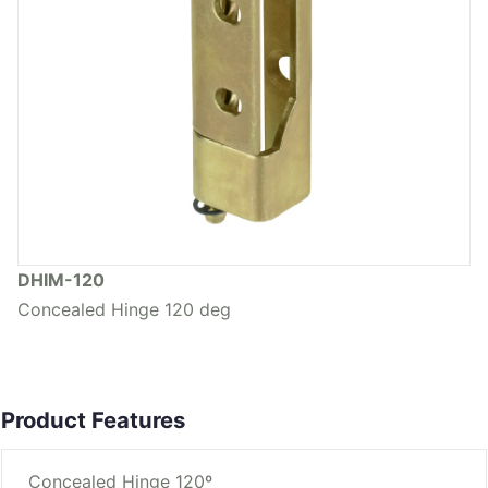
DHIM-120
Concealed Hinge 120 deg
Product Features
Concealed Hinge 120º