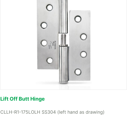
Lift Off Butt Hinge
CLLH-R1-175LOLH SS304 (left hand as drawing)