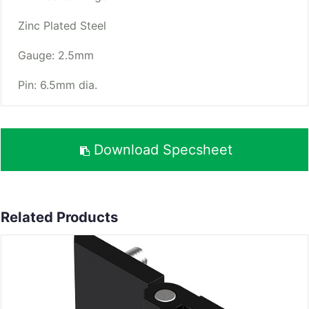
Zinc Plated Steel
Gauge: 2.5mm
Pin: 6.5mm dia.
Download Specsheet
Related Products