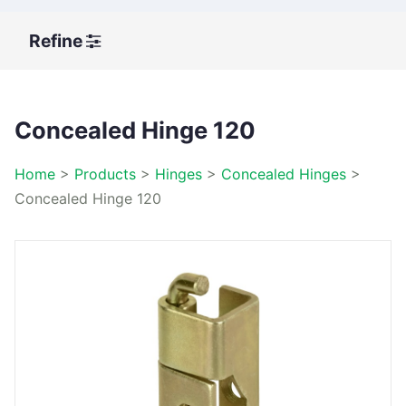
Refine
Concealed Hinge 120
Home
>
Products
>
Hinges
>
Concealed Hinges
>
Concealed Hinge 120