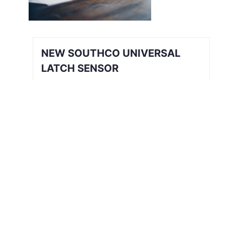
NEW SOUTHCO UNIVERSAL
LATCH SENSOR
INTRODUCING THE SOUTHCO
UNIVERSAL LATCH SENSOR We’ve all
been there. The job is done, you’re
halfway back to the break room, your
desk, or maybe even halfway out the
door…
Read More