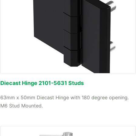
Diecast Hinge 2101-5631 Studs
63mm x 50mm Diecast Hinge with 180 degree opening.
M6 Stud Mounted.