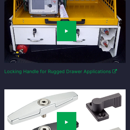
Locking Handle for Rugged Drawer Applications