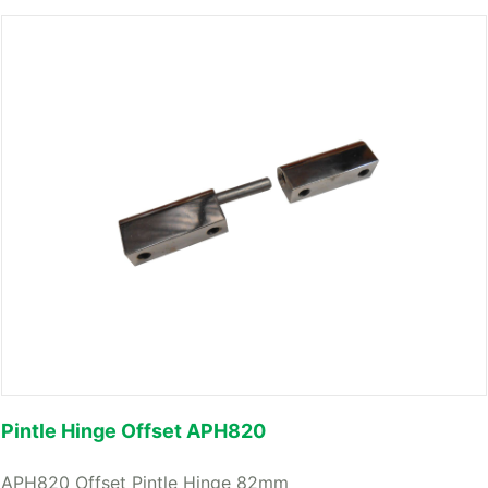
Pintle Hinge Offset APH820
APH820 Offset Pintle Hinge 82mm