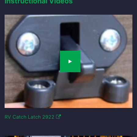
Instructional Videos
RV Catch Latch 2922