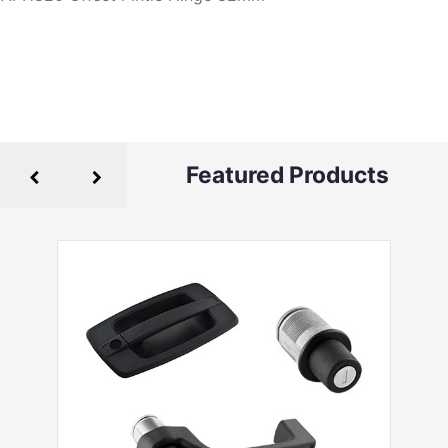
Featured Products