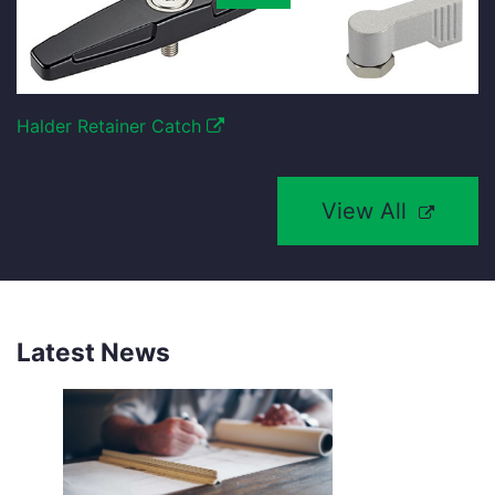
Halder Retainer Catch
View All
Latest News