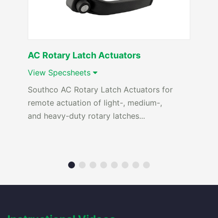
AC Rotary Latch Actuators
View Specsheets
Southco AC Rotary Latch Actuators for
remote actuation of light-, medium-,
and heavy-duty rotary latches...