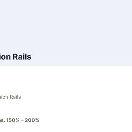
on Rails
ion Rails
es. 150% – 200%