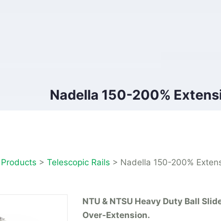
Nadella 150-200% Extensi
>
Products
>
Telescopic Rails
>
Nadella 150-200% Extens
NTU & NTSU Heavy Duty Ball Slid
Over-Extension.