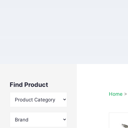
Find Product
Home