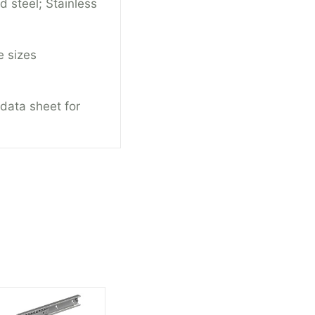
d steel; Stainless
e sizes
 data sheet for