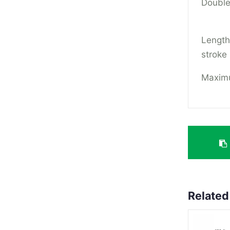
Double
Lengt
stroke
Maximu
Related