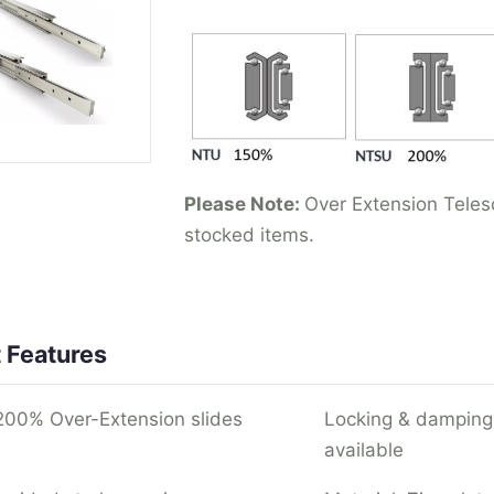
Please Note:
Over Extension Telesc
stocked items.
 Features
00% Over-Extension slides
Locking & damping
available