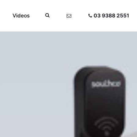
Videos
03 9388 2551