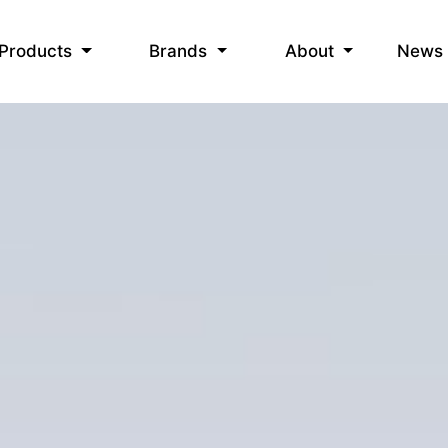
News
Products
Brands
About