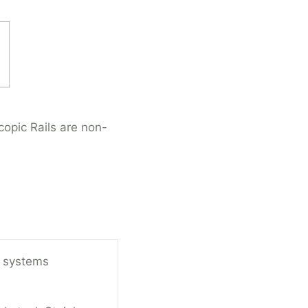
opic Rails are non-
 systems