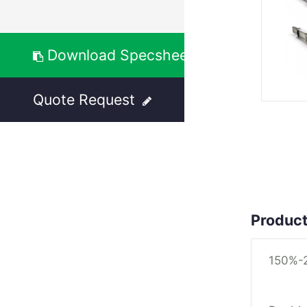
Download Specsheet
Quote Request
Product
150%-2