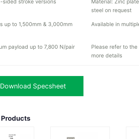
-sided stroke versions
Material: Zinc plate
steel on request
hs up to 1,500mm & 3,000mm
Available in multipl
m payload up to 7,800 N/pair
Please refer to the
more details
Download Specsheet
 Products