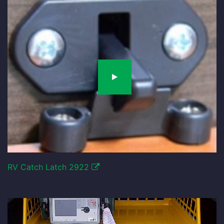
RV Catch Latch 2922