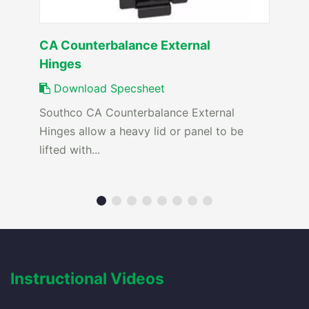
CA Counterbalance External
Hinges
Download Specsheet
Southco CA Counterbalance External
Hinges allow a heavy lid or panel to be
lifted with...
Instructional Videos