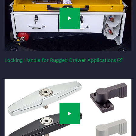
Locking Handle for Rugged Drawer Applications