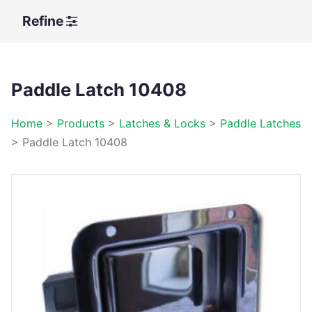
Refine
Paddle Latch 10408
Home
>
Products
>
Latches & Locks
>
Paddle Latches
>
Paddle Latch 10408