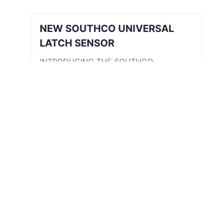
NEW SOUTHCO UNIVERSAL
LATCH SENSOR
INTRODUCING THE SOUTHCO
UNIVERSAL LATCH SENSOR We’ve all
been there. The job is done, you’re
halfway back to the break room, your
desk, or maybe even halfway out the
door…
Read More
View All