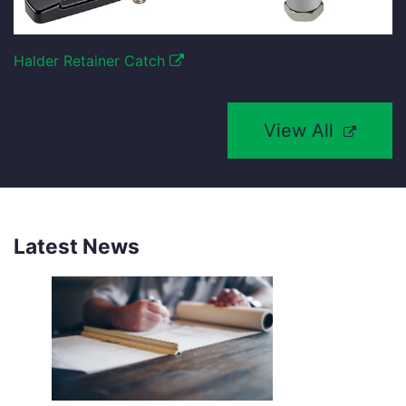
Halder Retainer Catch
View All
Latest News