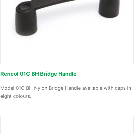
Rencol 01C BH Bridge Handle
Model 01C BH Nylon Bridge Handle available with caps in
eight colours.