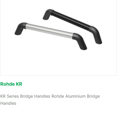
Rohde KR
KR Series Bridge Handles Rohde Aluminium Bridge
Handles