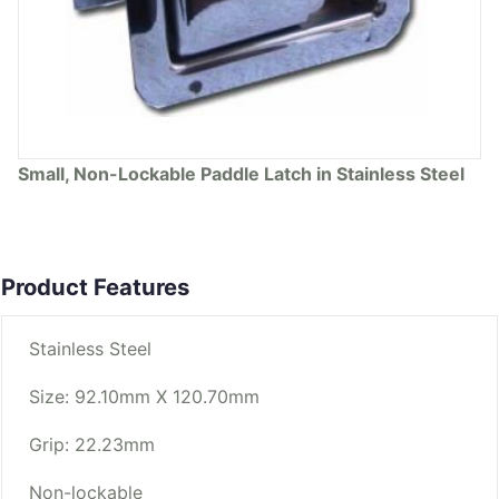
Small, Non-Lockable Paddle Latch in Stainless Steel
Product Features
Stainless Steel
Size: 92.10mm X 120.70mm
Grip: 22.23mm
Non-lockable