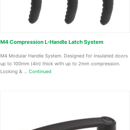
M4 Compression L-Handle Latch System
M4 Modular Handle System. Designed for insulated doors
up to 100mm (4in) thick with up to 2mm compression.
Locking & …
Continued