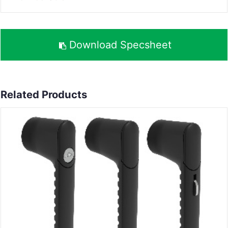
Download Specsheet
Related Products