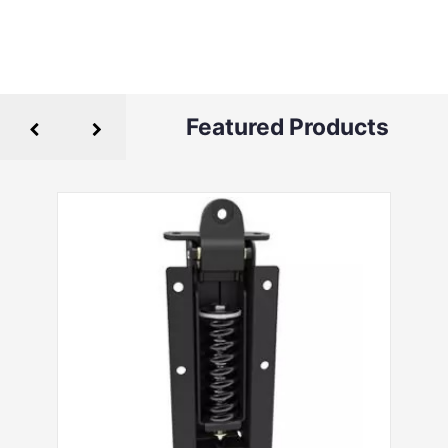
Featured Products