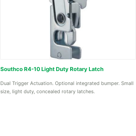
Southco R4-10 Light Duty Rotary Latch
Dual Trigger Actuation. Optional integrated bumper. Small
size, light duty, concealed rotary latches.