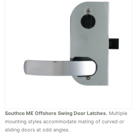
Southco ME Offshore Swing Door Latches.
Multiple
mounting styles accommodate mating of curved or
sliding doors at odd angles.