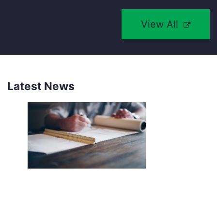
View All
Latest News
NEW SOUTHCO UNIVERSAL
LATCH SENSOR