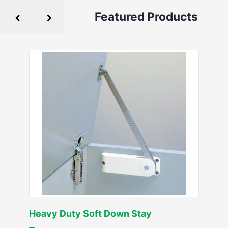
Featured Products
Heavy Duty Soft Down Stay