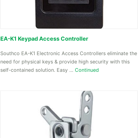
EA-K1 Keypad Access Controller
Southco EA-K1 Electronic Access Controllers eliminate the
need for physical keys & provide high security with this
self-contained solution. Easy …
Continued