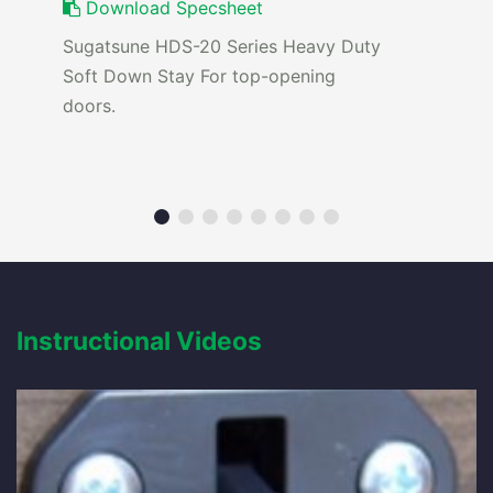
Download Specsheet
Sugatsune HDS-20 Series Heavy Duty
Soft Down Stay For top-opening
doors.
Instructional Videos