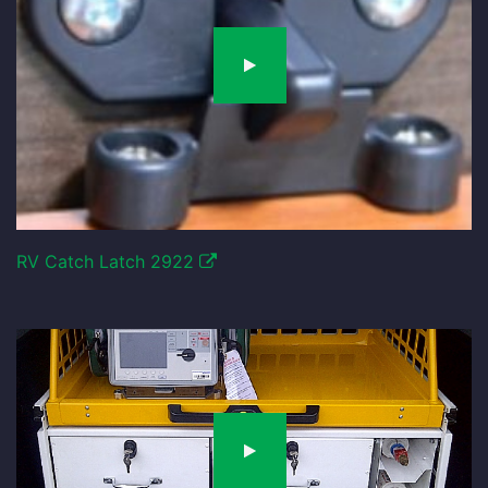
RV Catch Latch 2922