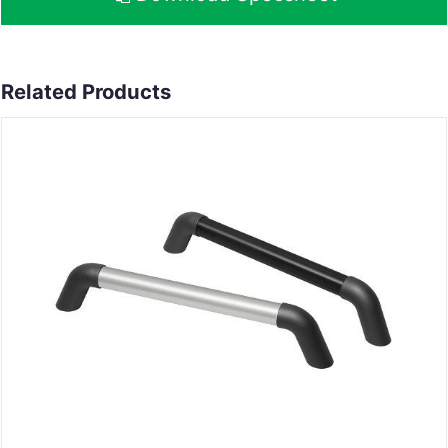
Related Products