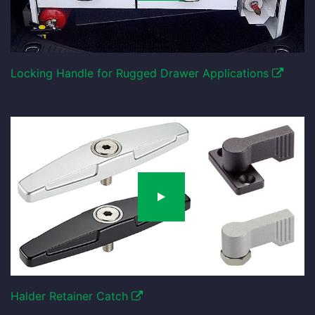
Locking Handle for Rugged Drawer Applications
Halder Retainer Catch