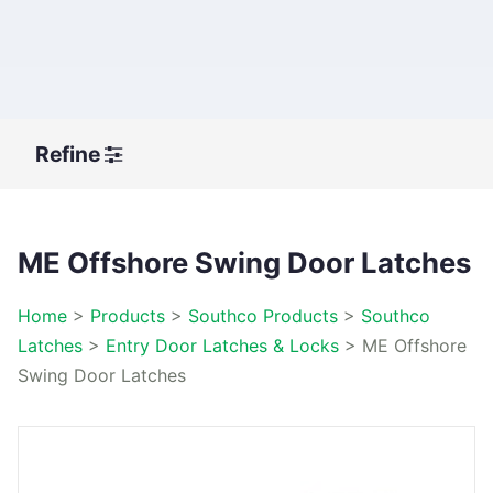
Refine
ME Offshore Swing Door Latches
Home
>
Products
>
Southco Products
>
Southco
Latches
>
Entry Door Latches & Locks
>
ME Offshore
Swing Door Latches