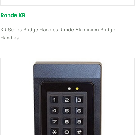
Rohde KR
KR Series Bridge Handles Rohde Aluminium Bridge
Handles