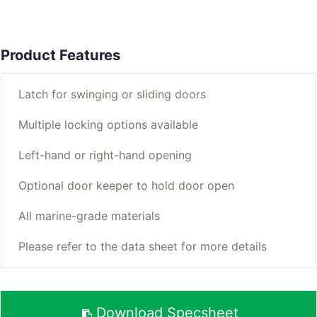
Product Features
Latch for swinging or sliding doors
Multiple locking options available
Left-hand or right-hand opening
Optional door keeper to hold door open
All marine-grade materials
Please refer to the data sheet for more details
Download Specsheet