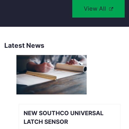
View All
Latest News
NEW SOUTHCO UNIVERSAL
LATCH SENSOR