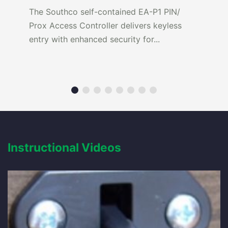
The Southco self-contained EA-P1 PIN/
Prox Access Controller delivers keyless
entry with enhanced security for...
Instructional Videos