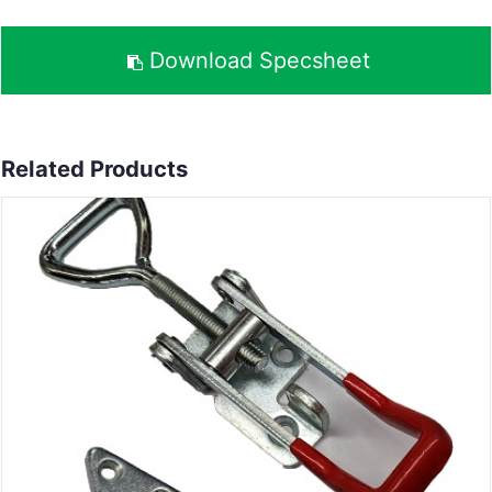
Download Specsheet
Related Products