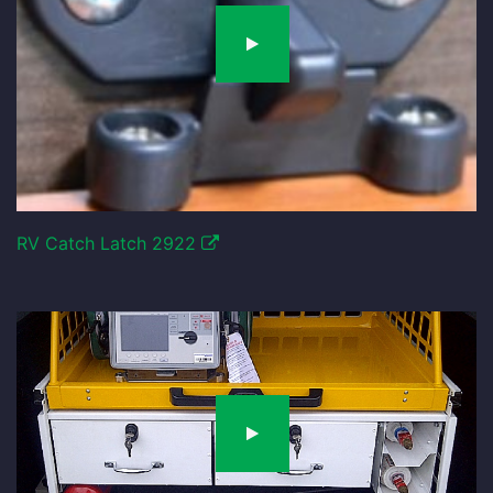
RV Catch Latch 2922