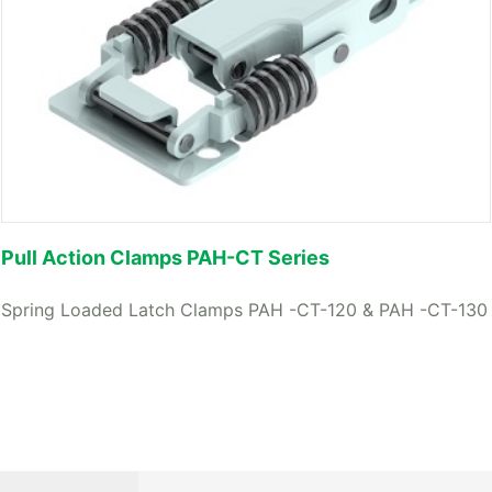
Pull Action Clamps PAH-CT Series
Spring Loaded Latch Clamps PAH -CT-120 & PAH -CT-130