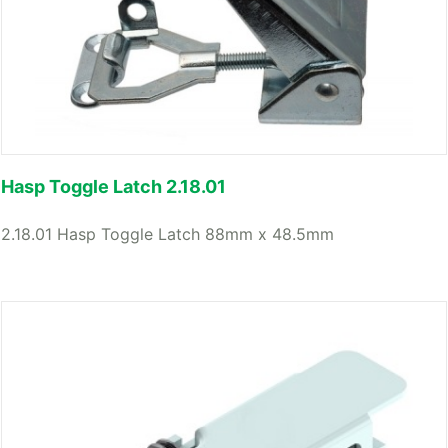
Hasp Toggle Latch 2.18.01
2.18.01 Hasp Toggle Latch 88mm x 48.5mm