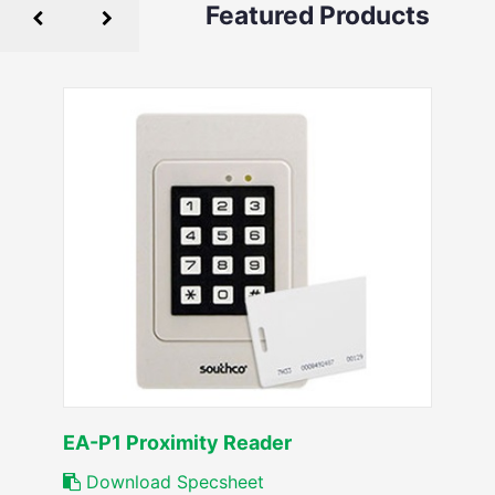
Featured Products
EA-P1 Proximity Reader
Download Specsheet