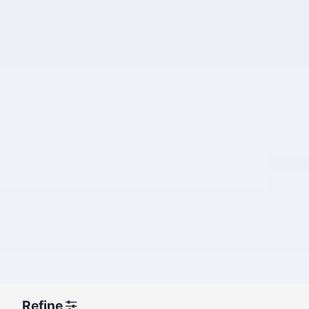
Refine