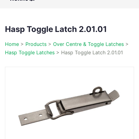
Hasp Toggle Latch 2.01.01
Home
>
Products
>
Over Centre & Toggle Latches
>
Hasp Toggle Latches
>
Hasp Toggle Latch 2.01.01