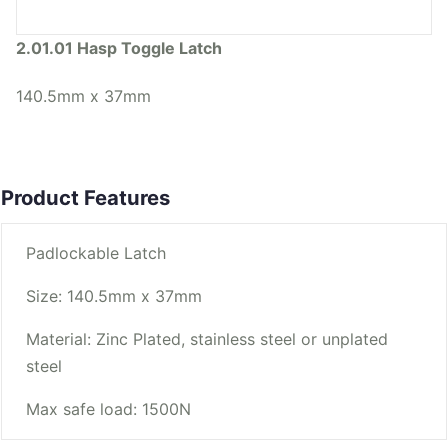
2.01.01 Hasp Toggle Latch
140.5mm x 37mm
Product Features
Padlockable Latch
Size: 140.5mm x 37mm
Material: Zinc Plated, stainless steel or unplated
steel
Max safe load: 1500N