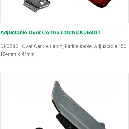
Adjustable Over Centre Latch DK058G1
DK058G1 Over Centre Latch, Padlockable, Adjustable 150-
164mm x 41mm