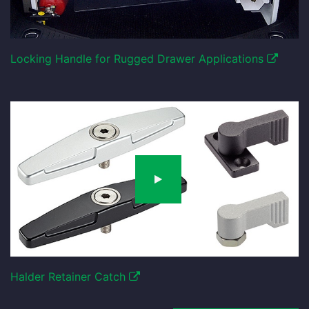
Locking Handle for Rugged Drawer Applications
Halder Retainer Catch