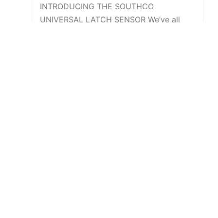
INTRODUCING THE SOUTHCO
UNIVERSAL LATCH SENSOR We’ve all
been there. The job is done, you’re
halfway back to the break room, your
desk, or maybe even halfway out the
door…
Read More
View All
Newsletter Signup