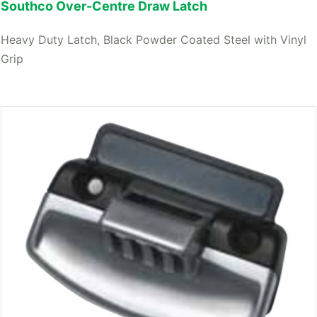
Southco Over-Centre Draw Latch
Heavy Duty Latch, Black Powder Coated Steel with Vinyl
Grip