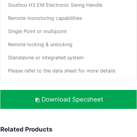
Southco H3 EM Electronic Swing Handle
Remote monotoring capabilities
Single Point or multipoint
Remote locking & unlocking
Standalone or integrated system
Please refer to the data sheet for more details
Download Specsheet
Related Products