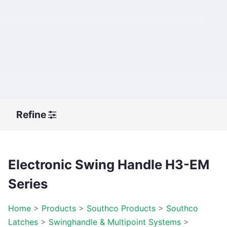
Refine
Electronic Swing Handle H3-EM
Series
Home
>
Products
>
Southco Products
>
Southco
Latches
>
Swinghandle & Multipoint Systems
>