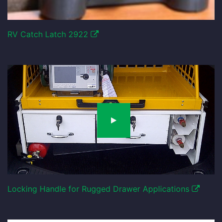
RV Catch Latch 2922
Locking Handle for Rugged Drawer Applications