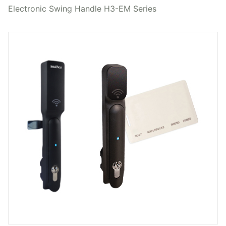
Electronic Swing Handle H3-EM Series