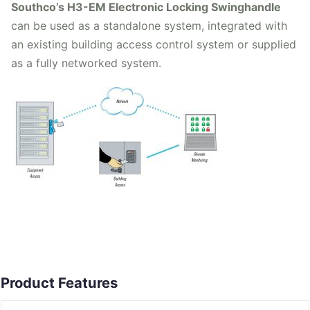
Southco’s H3-EM Electronic Locking Swinghandle
can be used as a standalone system, integrated with
an existing building access control system or supplied
as a fully networked system.
Product Features