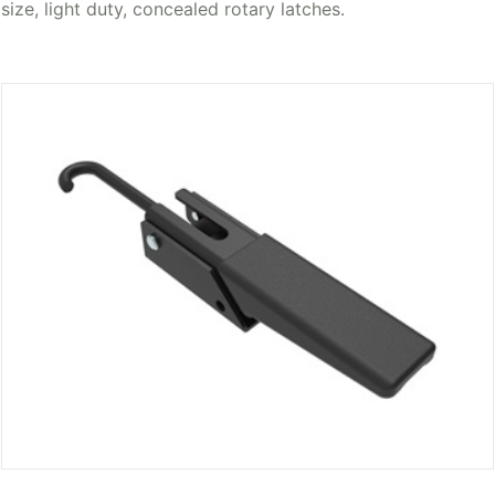
size, light duty, concealed rotary latches.