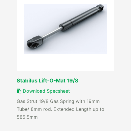
Stabilus Lift-O-Mat 19/8
Download Specsheet
Gas Strut 19/8 Gas Spring with 19mm
Tube/ 8mm rod. Extended Length up to
585.5mm