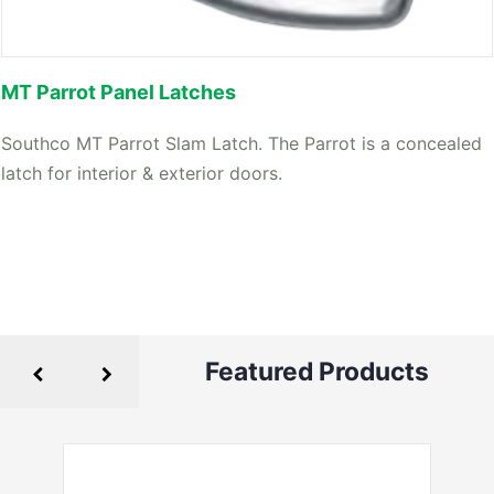
MT Parrot Panel Latches
Southco MT Parrot Slam Latch. The Parrot is a concealed
latch for interior & exterior doors.
Featured Products