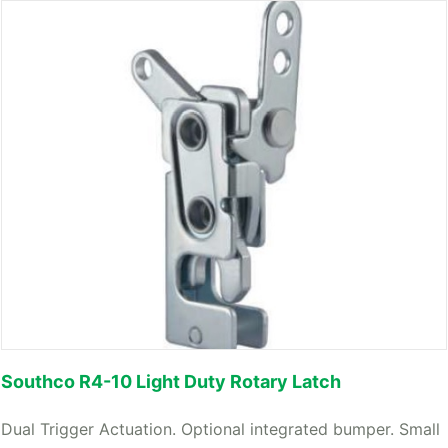
Southco R4-10 Light Duty Rotary Latch
Dual Trigger Actuation. Optional integrated bumper. Small