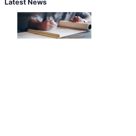
Latest News
NEW SOUTHCO UNIVERSAL
LATCH SENSOR
INTRODUCING THE SOUTHCO
UNIVERSAL LATCH SENSOR We’ve all
been there. The job is done, you’re
halfway back to the break room, your
desk, or maybe even halfway out the
door…