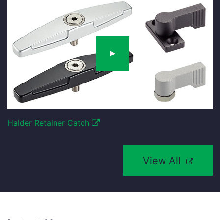
Halder Retainer Catch
View All