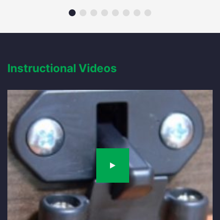
Instructional Videos