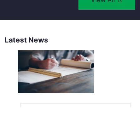
View All
Latest News
NEW SOUTHCO UNIVERSAL
LATCH SENSOR
INTRODUCING THE SOUTHCO