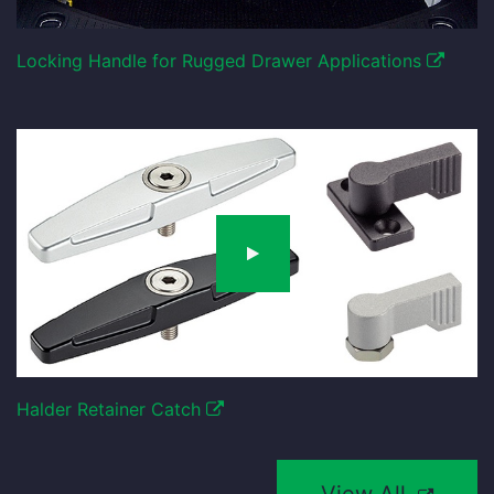
Locking Handle for Rugged Drawer Applications
Halder Retainer Catch