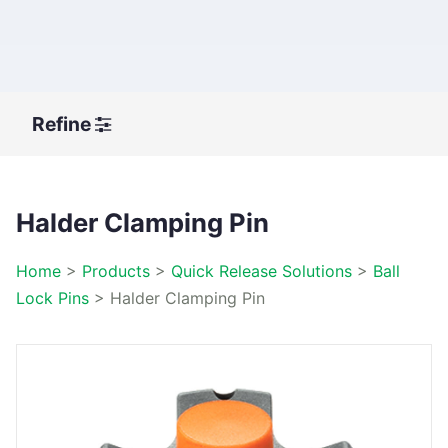
Refine
Halder Clamping Pin
Home
>
Products
>
Quick Release Solutions
>
Ball
Lock Pins
>
Halder Clamping Pin