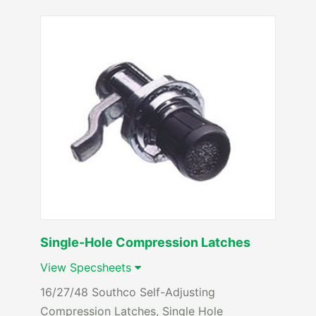
Single-Hole Compression Latches
View Specsheets
16/27/48 Southco Self-Adjusting
Compression Latches, Single Hole