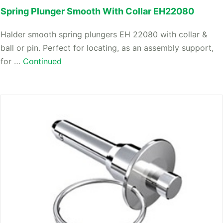
Spring Plunger Smooth With Collar EH22080
Halder smooth spring plungers EH 22080 with collar &
ball or pin. Perfect for locating, as an assembly support,
for …
Continued