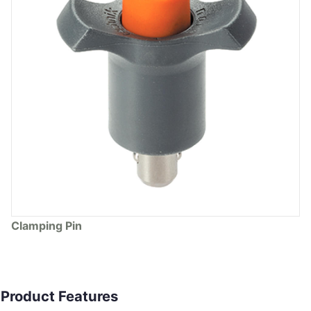
Clamping Pin
Product Features