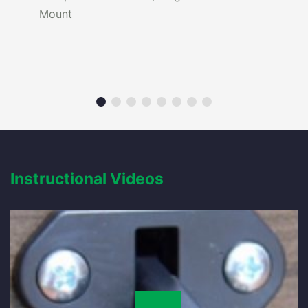
Mount
Instructional Videos