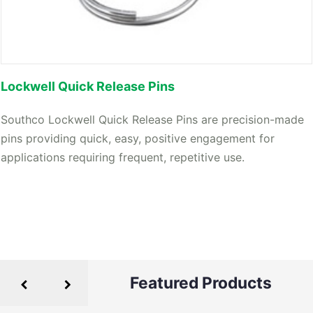
Lockwell Quick Release Pins
Southco Lockwell Quick Release Pins are precision-made
pins providing quick, easy, positive engagement for
applications requiring frequent, repetitive use.
Featured Products