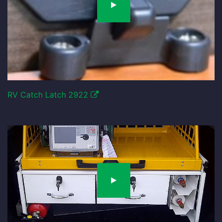
RV Catch Latch 2922