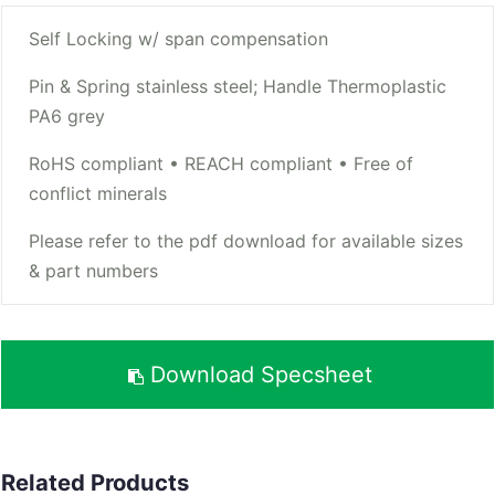
Self Locking w/ span compensation
Pin & Spring stainless steel; Handle Thermoplastic
PA6 grey
RoHS compliant • REACH compliant • Free of
conflict minerals
Please refer to the pdf download for available sizes
& part numbers
Download Specsheet
Related Products