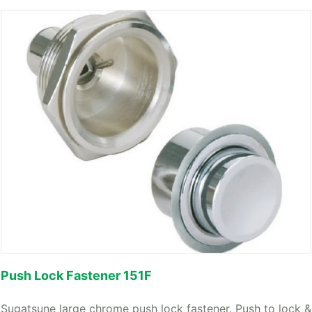
Push Lock Fastener 151F
Sugatsune large chrome push lock fastener. Push to lock &