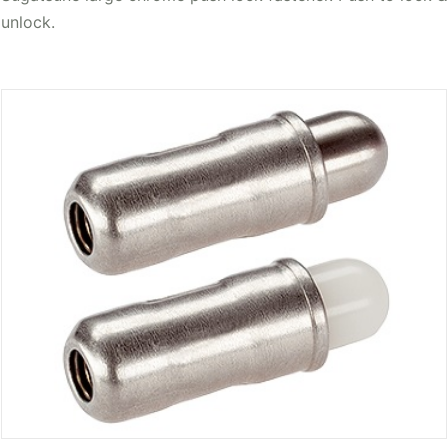
unlock.