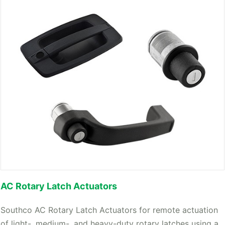
AC Rotary Latch Actuators
Southco AC Rotary Latch Actuators for remote actuation
of light-, medium-, and heavy-duty rotary latches using a