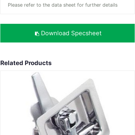
Please refer to the data sheet for further details
Download Specsheet
Related Products