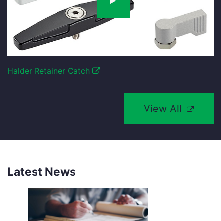
Halder Retainer Catch
View All
Latest News