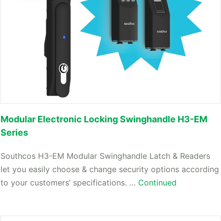
Modular Electronic Locking Swinghandle H3-EM
Series
Southcos H3-EM Modular Swinghandle Latch & Readers
let you easily choose & change security options according
to your customers’ specifications. …
Continued