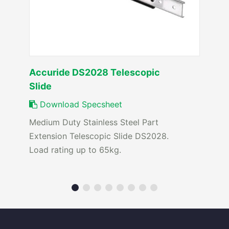
Accuride DS2028 Telescopic
Slide
Download Specsheet
Medium Duty Stainless Steel Part
Extension Telescopic Slide DS2028.
Load rating up to 65kg.