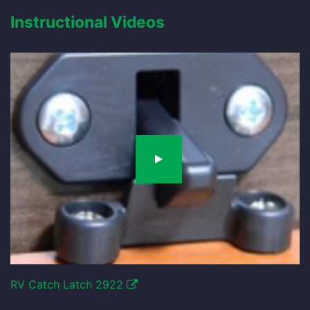
Instructional Videos
RV Catch Latch 2922