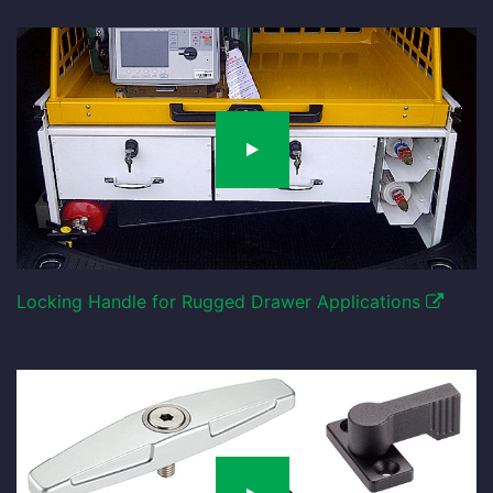
Locking Handle for Rugged Drawer Applications