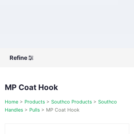
Refine
MP Coat Hook
Home
>
Products
>
Southco Products
>
Southco
Handles
>
Pulls
>
MP Coat Hook