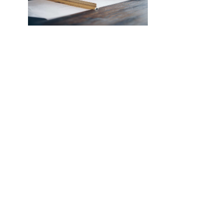
NEW SOUTHCO UNIVERSAL
LATCH SENSOR
INTRODUCING THE SOUTHCO
UNIVERSAL LATCH SENSOR We’ve all
been there. The job is done, you’re
halfway back to the break room, your
desk, or maybe even halfway out the
door…
Read More