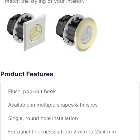
match the styling of your interior.
Product Features
Flush, pop-out hook
Available in multiple shapes & finishes
Single, round hole installation
For panel thicknesses from 2 mm to 25.4 mm