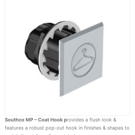
Southco MP – Coat Hook p
rovides a flush look &
features a robust pop-out hook in finishes & shapes to