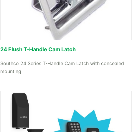
24 Flush T-Handle Cam Latch
Southco 24 Series T-Handle Cam Latch with concealed
mounting