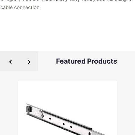
cable connection.
Featured Products