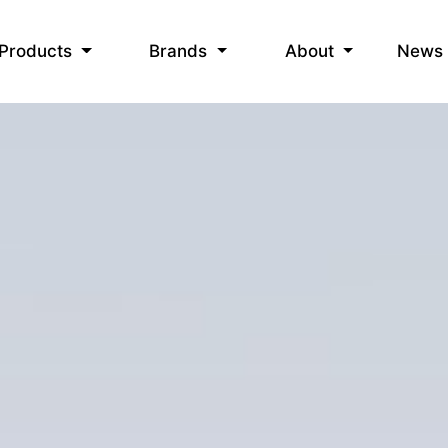
News
Products
Brands
About