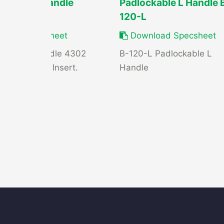
ard Grab Handle
Padlockable L Handle 
120-L
load Specsheet
Download Specsheet
rd Grab Handle 4302
B-120-L Padlockable L
tamped Steel Insert.
Handle