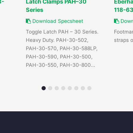
B-
Latch Clamps PAH–30
Eberha
Series
118-6
Download Specsheet
Down
Toggle Latch PAH – 30 Series.
Footman
Heavy Duty. PAH-30-502,
straps o
PAH-30-570, PAH-30-588LP,
PAH-30-590, PAH-30-500,
PAH-30-550, PAH-30-800...