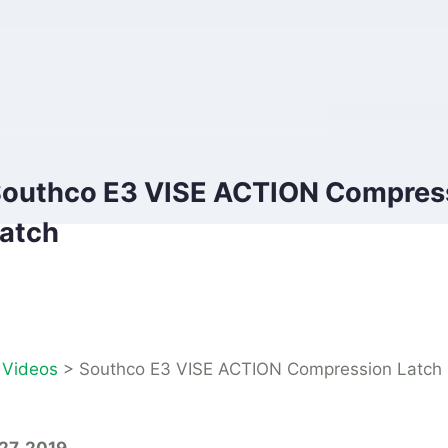
outhco E3 VISE ACTION Compres
atch
>
Videos
>
Southco E3 VISE ACTION Compression Latch