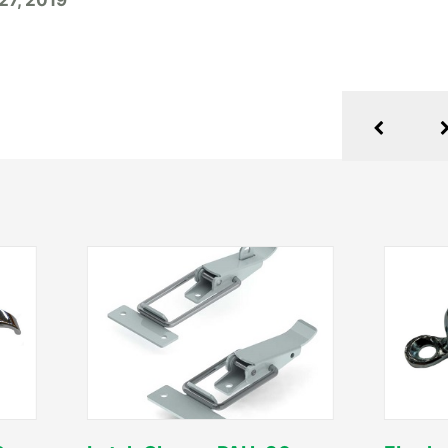
 27, 2019