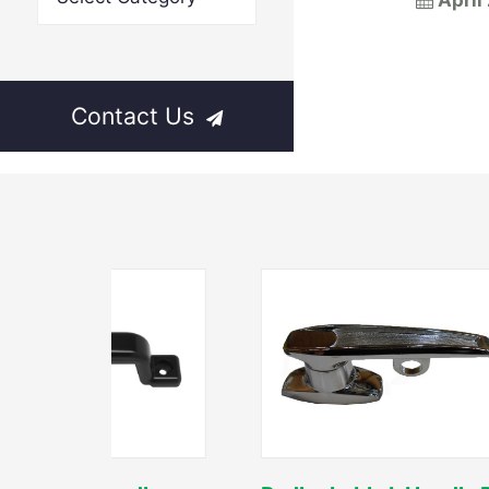
April
Contact Us