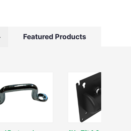
Featured Products