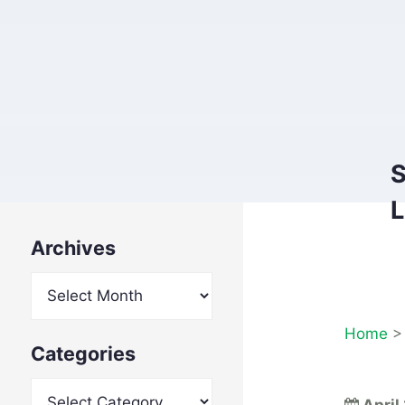
S
L
Archives
Archives
Home
Categories