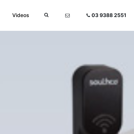
Videos
03 9388 2551