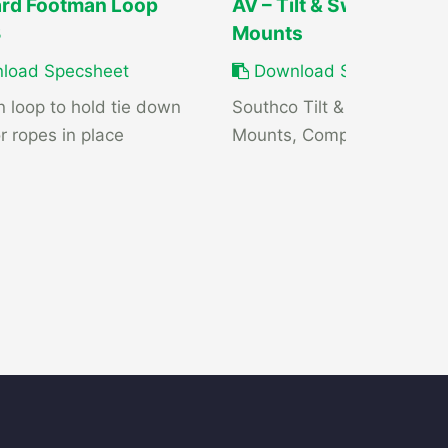
rd Footman Loop
AV – Tilt & Swivel Displ
3
Mounts
load Specsheet
Download Specsheet
 loop to hold tie down
Southco Tilt & Swivel Displ
r ropes in place
Mounts, Compact K-Series