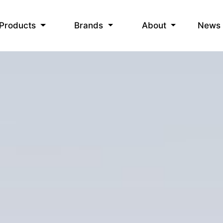
News
Products
Brands
About