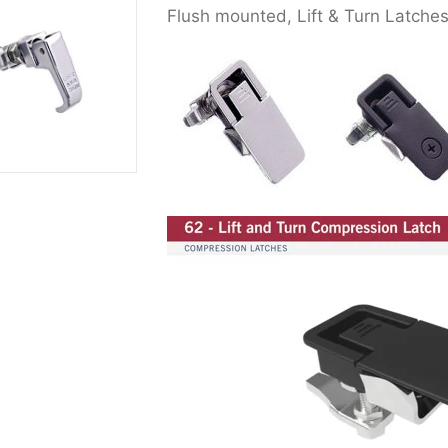
Flush mounted, Lift & Turn Latche