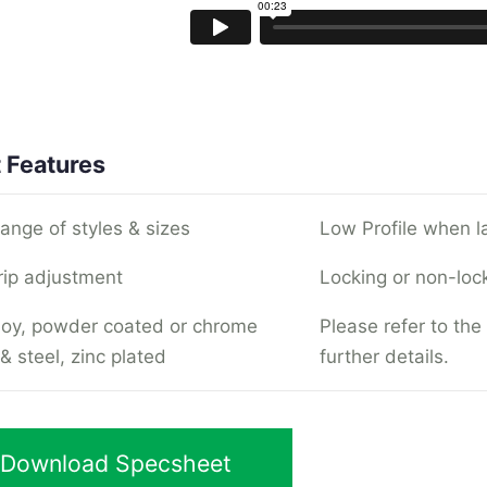
 Features
range of styles & sizes
Low Profile when l
rip adjustment
Locking or non-loc
lloy, powder coated or chrome
Please refer to the
& steel, zinc plated
further details.
Download Specsheet