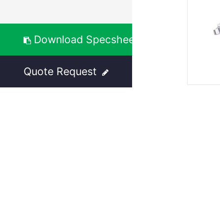
Download Specsheet
Quote Request