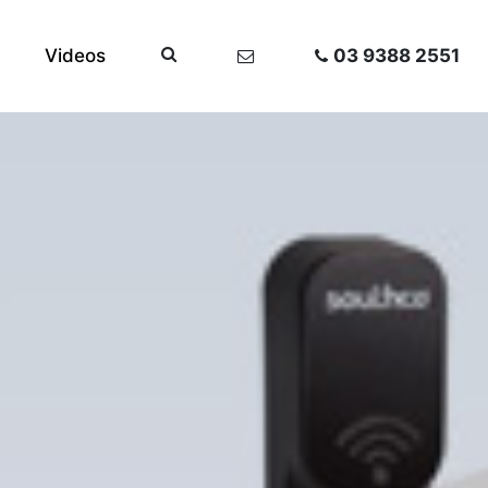
Videos
03 9388 2551