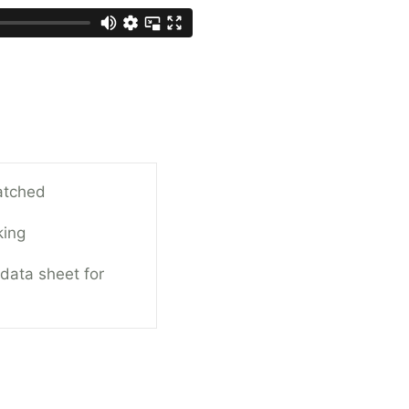
atched
king
 data sheet for