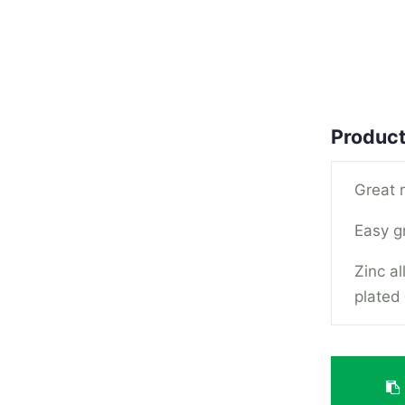
Product
Great 
Easy g
Zinc a
plated 