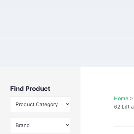
Find Product
Home
62 Lift 