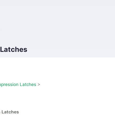
 Latches
pression Latches
>
n Latches