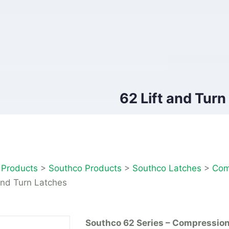
62 Lift and Turn
>
Products
>
Southco Products
>
Southco Latches
>
Com
and Turn Latches
Southco 62 Series – Compressio