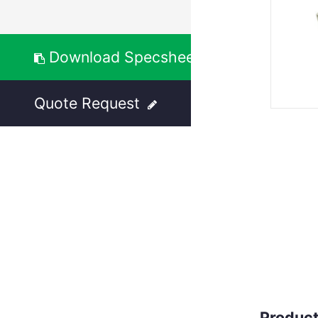
Download Specsheet
Quote Request
Product