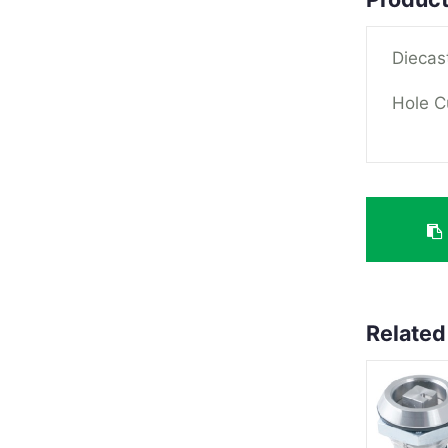
Diecas
Hole C
Related