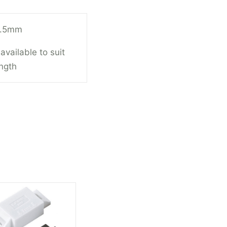
7.5mm
available to suit
ength