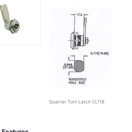
Quarter Turn Latch CL118
 Features