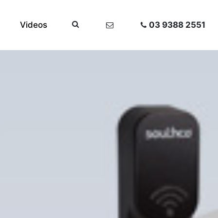
Videos
03 9388 2551