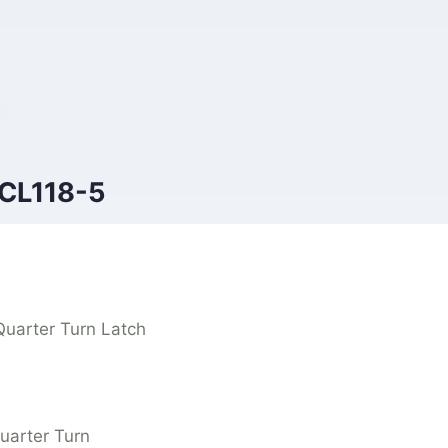
 CL118-5
Quarter Turn Latch
uarter Turn