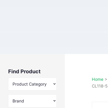
Find Product
Home
CL118-5