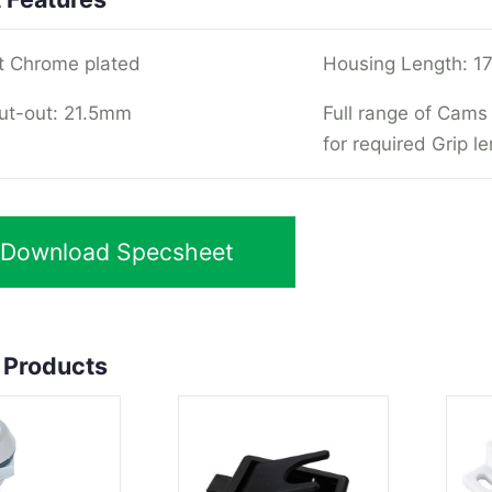
t Chrome plated
Housing Length: 1
ut-out: 21.5mm
Full range of Cams 
for required Grip l
Download Specsheet
 Products