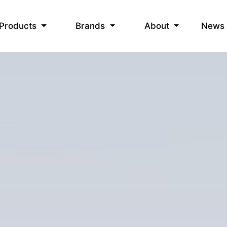
News
Products
Brands
About