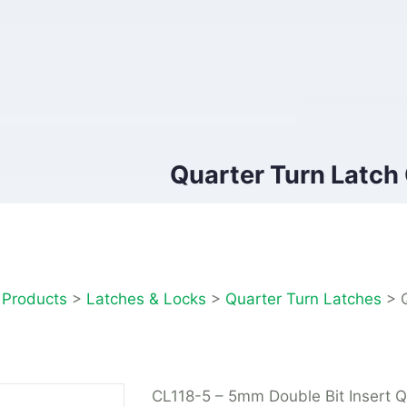
Quarter Turn Latch
>
Products
>
Latches & Locks
>
Quarter Turn Latches
>
CL118-5 – 5mm Double Bit Insert Q