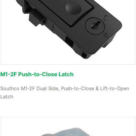
M1-2F Push-to-Close Latch
Southco M1-2F Dual Side, Push-to-Close & Lift-to-Open
Latch