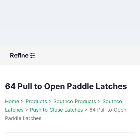
Refine
64 Pull to Open Paddle Latches
Home
>
Products
>
Southco Products
>
Southco
Latches
>
Push to Close Latches
>
64 Pull to Open
Paddle Latches