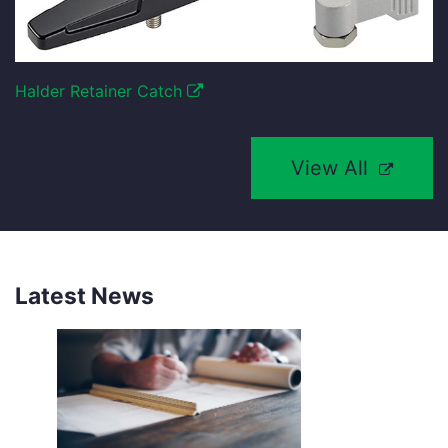
Halder Retainer Catch
View All
Latest News