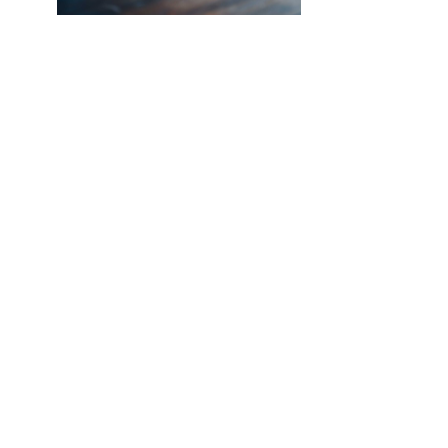
NEW SOUTHCO UNIVERSAL
LATCH SENSOR
INTRODUCING THE SOUTHCO
UNIVERSAL LATCH SENSOR We’ve all
been there. The job is done, you’re
halfway back to the break room, your
desk, or maybe even halfway out the
door…
Read More