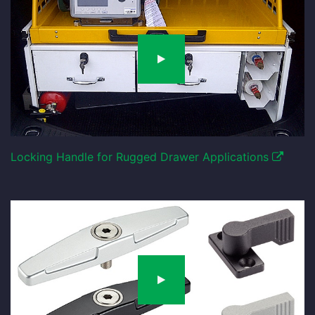
Locking Handle for Rugged Drawer Applications