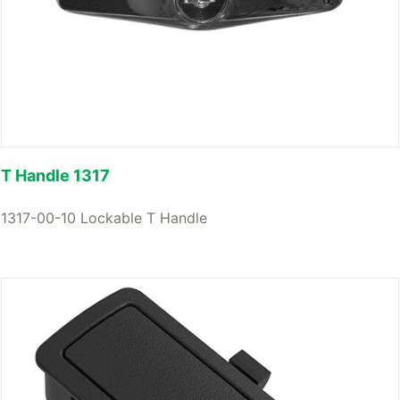
T Handle 1317
1317-00-10 Lockable T Handle