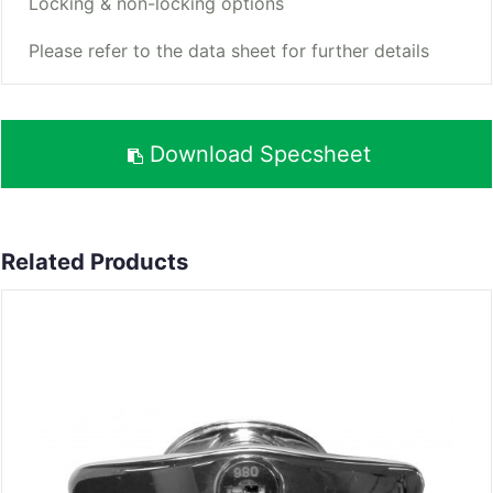
Locking & non-locking options
Please refer to the data sheet for further details
Download Specsheet
Related Products