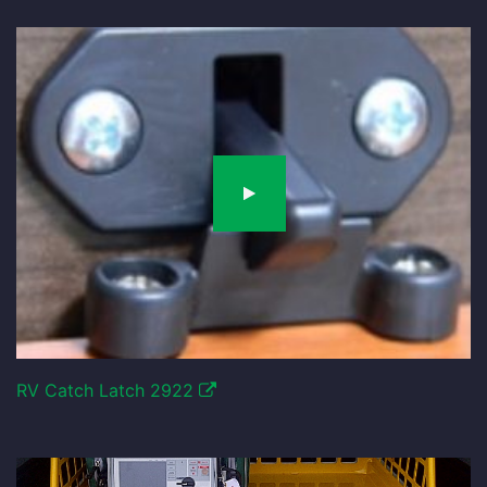
RV Catch Latch 2922