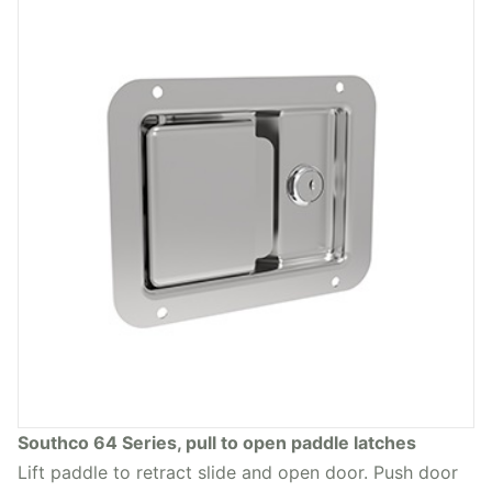
Southco 64 Series, pull to open paddle latches
Lift paddle to retract slide and open door. Push door