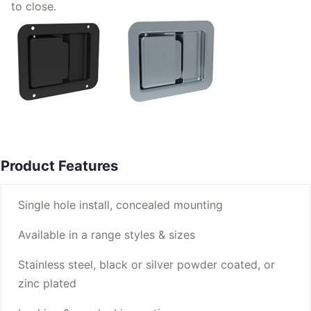
to close.
Product Features
Single hole install, concealed mounting
Available in a range styles & sizes
Stainless steel, black or silver powder coated, or
zinc plated