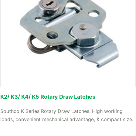
K2/ K3/ K4/ K5 Rotary Draw Latches
Southco K Series Rotary Draw Latches. High working
loads, convenient mechanical advantage, & compact size.