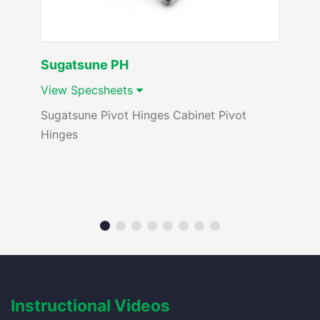
Sugatsune PH
View Specsheets
Sugatsune Pivot Hinges Cabinet Pivot
Hinges
Instructional Videos