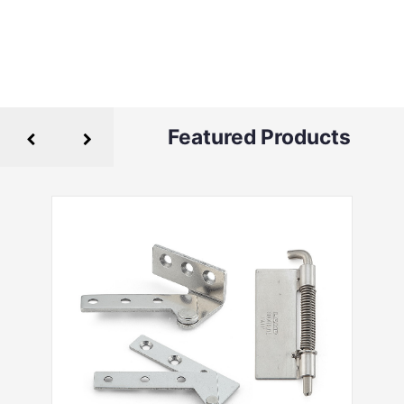
Featured Products