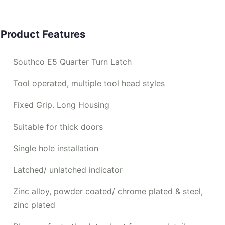
Product Features
Southco E5 Quarter Turn Latch
Tool operated, multiple tool head styles
Fixed Grip. Long Housing
Suitable for thick doors
Single hole installation
Latched/ unlatched indicator
Zinc alloy, powder coated/ chrome plated & steel,
zinc plated