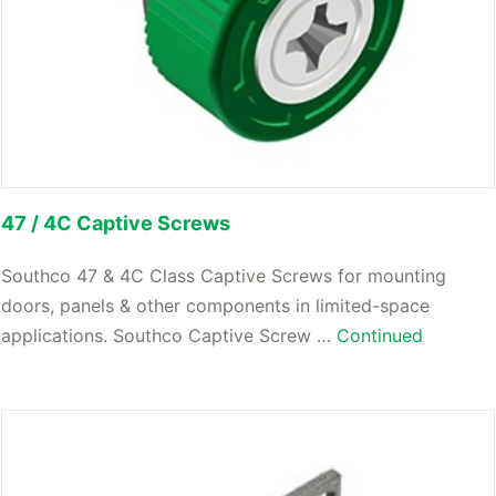
47 / 4C Captive Screws
Southco 47 & 4C Class Captive Screws for mounting
doors, panels & other components in limited-space
applications. Southco Captive Screw …
Continued