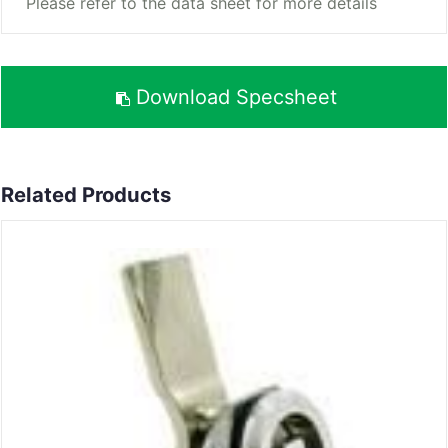
Please refer to the data sheet for more details
Download Specsheet
Related Products