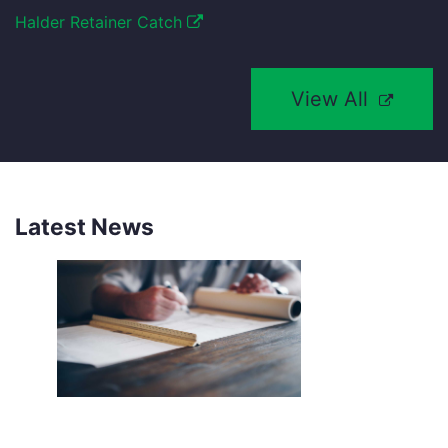
Halder Retainer Catch
View All
Latest News