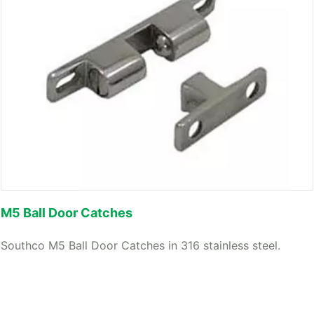
M5 Ball Door Catches
Southco M5 Ball Door Catches in 316 stainless steel.