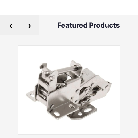
Featured Products