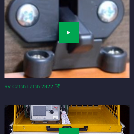
RV Catch Latch 2922