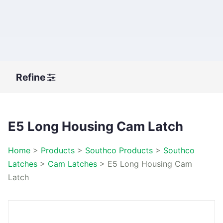
Refine
E5 Long Housing Cam Latch
Home
>
Products
>
Southco Products
>
Southco
Latches
>
Cam Latches
>
E5 Long Housing Cam
Latch