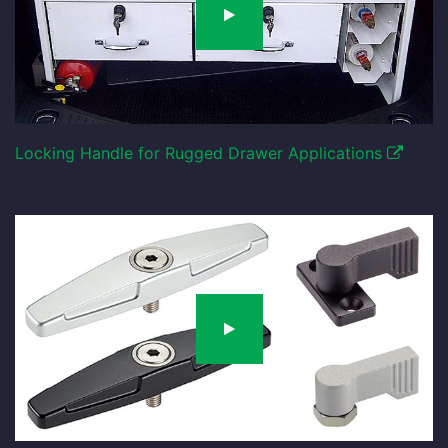
Locking Handle for Rugged Drawer Applications