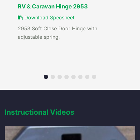
RV & Caravan Hinge 2953
Download Specsheet
2953 Soft Close Door Hinge with
adjustable spring.
Instructional Videos