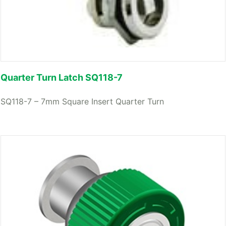
Quarter Turn Latch SQ118-7
SQ118-7 – 7mm Square Insert Quarter Turn