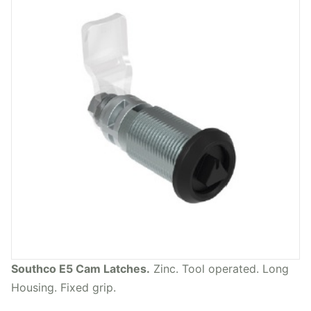
Southco E5 Cam Latches.
Zinc. Tool operated. Long
Housing. Fixed grip.