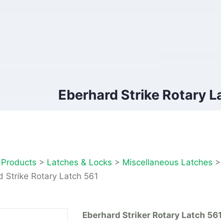
Eberhard Strike Rotary L
>
Products
>
Latches & Locks
>
Miscellaneous Latches
 Strike Rotary Latch 561
Eberhard Striker Rotary Latch 56