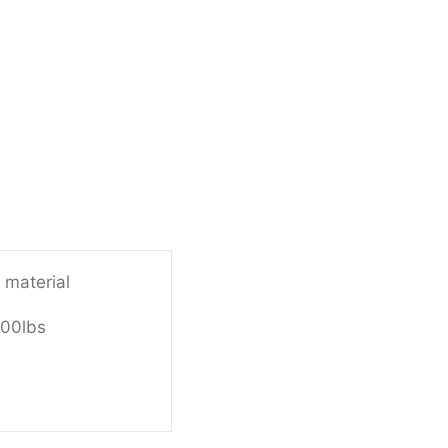
 material
100lbs