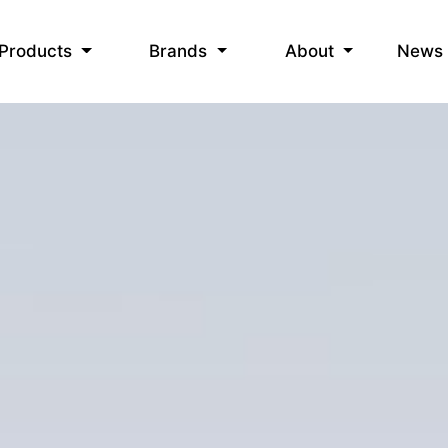
News
Products
Brands
About