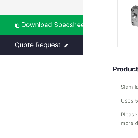
Download Specsheet
Quote Request
Product
Slam l
Uses 5
Please 
more d