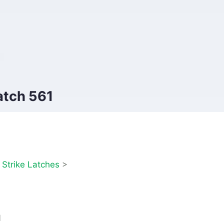
atch 561
>
Strike Latches
>
1