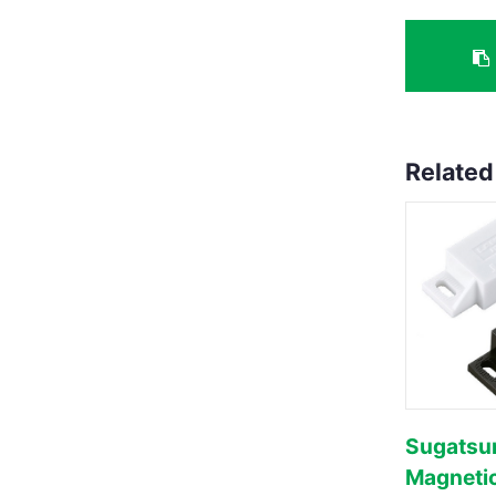
Related
Sugatsu
Magneti