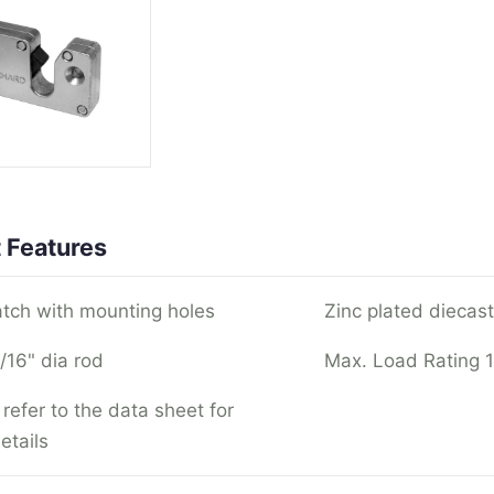
 Features
atch with mounting holes
Zinc plated diecast
/16" dia rod
Max. Load Rating 
refer to the data sheet for
etails