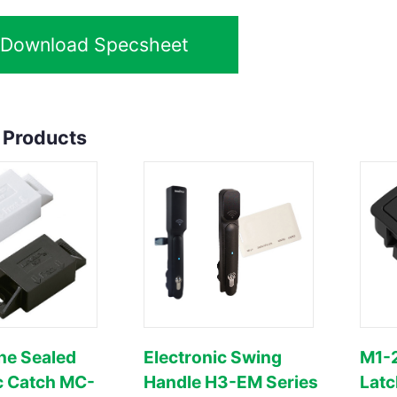
Download Specsheet
 Products
ne Sealed
Electronic Swing
M1-2
c Catch MC-
Handle H3-EM Series
Latc