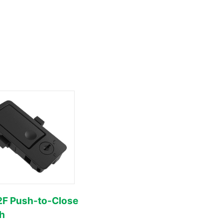
F Push-to-Close
h