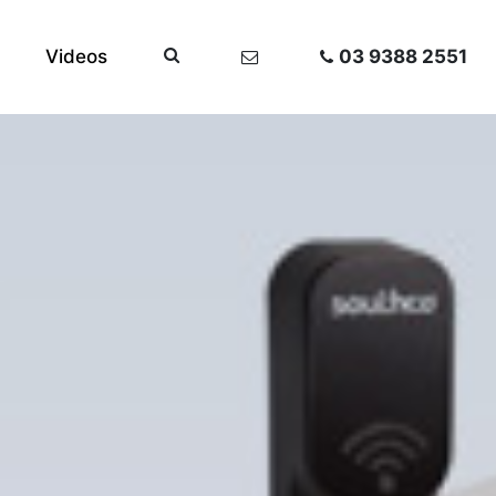
Videos
03 9388 2551