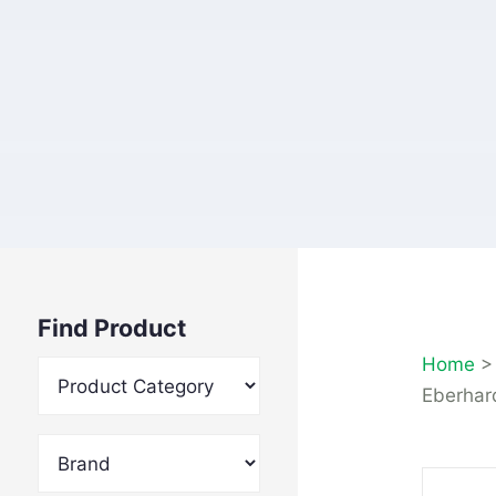
Find Product
Home
Eberhard