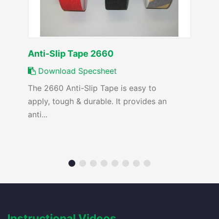
Anti-Slip Tape 2660
Download Specsheet
The 2660 Anti-Slip Tape is easy to
apply, tough & durable. It provides an
anti...
Instructional Videos