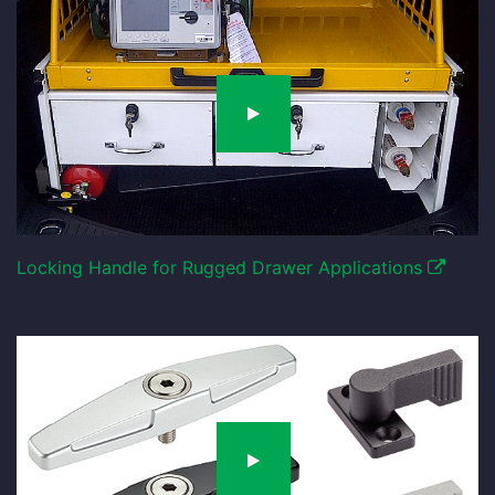
Locking Handle for Rugged Drawer Applications