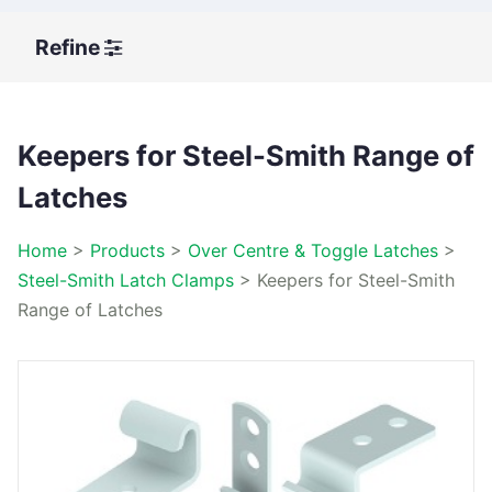
Refine
Keepers for Steel-Smith Range of
Latches
Home
>
Products
>
Over Centre & Toggle Latches
>
Steel-Smith Latch Clamps
>
Keepers for Steel-Smith
Range of Latches