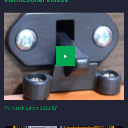
RV Catch Latch 2922