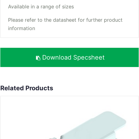
Available in a range of sizes
Please refer to the datasheet for further product
information
Download Specsheet
Related Products