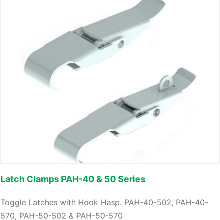
Latch Clamps PAH-40 & 50 Series
Toggle Latches with Hook Hasp. PAH-40-502, PAH-40-
570, PAH-50-502 & PAH-50-570