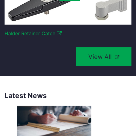
Halder Retainer Catch
View All
Latest News