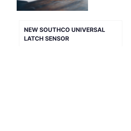
NEW SOUTHCO UNIVERSAL
LATCH SENSOR
INTRODUCING THE SOUTHCO
UNIVERSAL LATCH SENSOR We’ve all
been there. The job is done, you’re
halfway back to the break room, your
desk, or maybe even halfway out the
door…
Read More