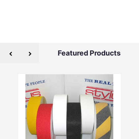
Featured Products