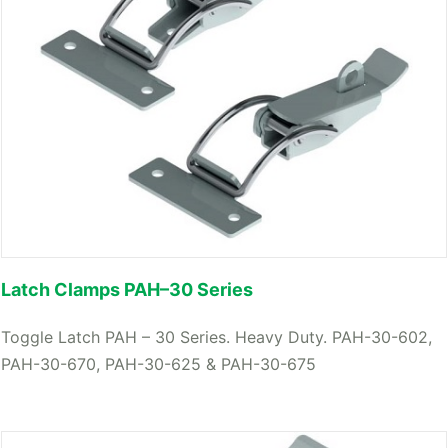
Latch Clamps PAH–30 Series
Toggle Latch PAH – 30 Series. Heavy Duty. PAH-30-602,
PAH-30-670, PAH-30-625 & PAH-30-675