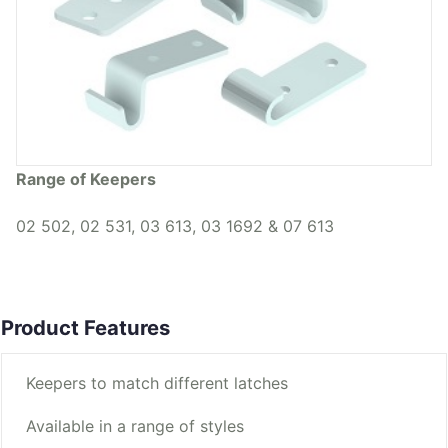
Range of Keepers
02 502, 02 531, 03 613, 03 1692 & 07 613
Product Features
Keepers to match different latches
Available in a range of styles