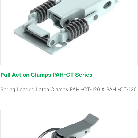
Pull Action Clamps PAH-CT Series
Spring Loaded Latch Clamps PAH -CT-120 & PAH -CT-130