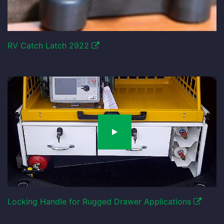
RV Catch Latch 2922
Locking Handle for Rugged Drawer Applications