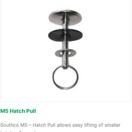
M5 Hatch Pull
Southco M5 – Hatch Pull allows easy lifting of smaller