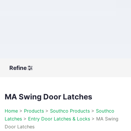
Refine
MA Swing Door Latches
Home
>
Products
>
Southco Products
>
Southco
Latches
>
Entry Door Latches & Locks
>
MA Swing
Door Latches