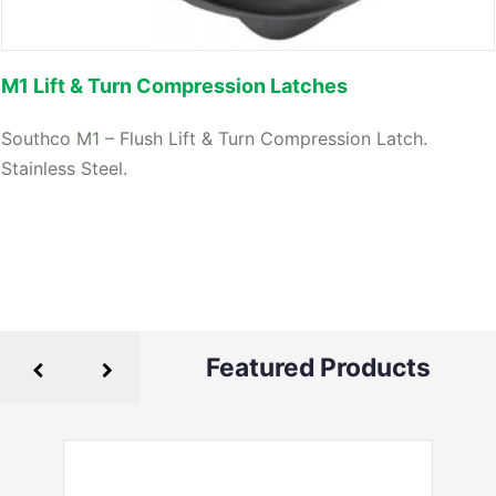
M1 Lift & Turn Compression Latches
Southco M1 – Flush Lift & Turn Compression Latch.
Stainless Steel.
Featured Products