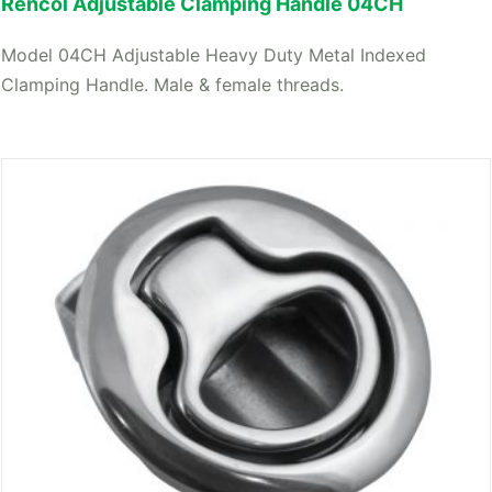
Rencol Adjustable Clamping Handle 04CH
Model 04CH Adjustable Heavy Duty Metal Indexed
Clamping Handle. Male & female threads.