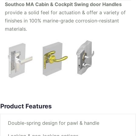
Southco MA Cabin & Cockpit Swing door Handles
provide a solid feel for actuation & offer a variety of
finishes in 100% marine-grade corrosion-resistant
materials.
Product Features
Double-spring design for pawl & handle
Locking & non-locking options