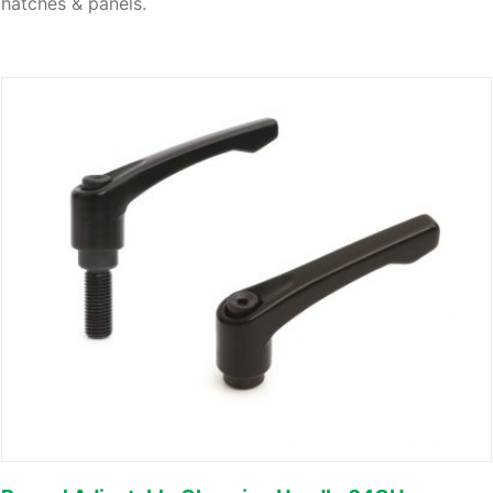
hatches & panels.