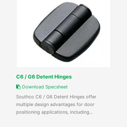
C6 / G6 Detent Hinges
Download Specsheet
Southco C6 / G6 Detent Hinges offer
multiple design advantages for door
positioning applications, including...