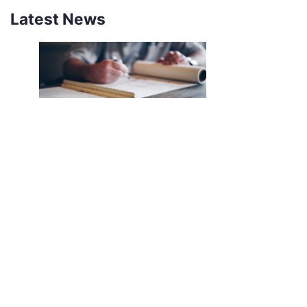
Latest News
NEW SOUTHCO UNIVERSAL
LATCH SENSOR
INTRODUCING THE SOUTHCO
UNIVERSAL LATCH SENSOR We’ve all
been there. The job is done, you’re
halfway back to the break room, your
desk, or maybe even halfway out the