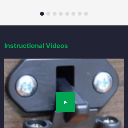
Instructional Videos