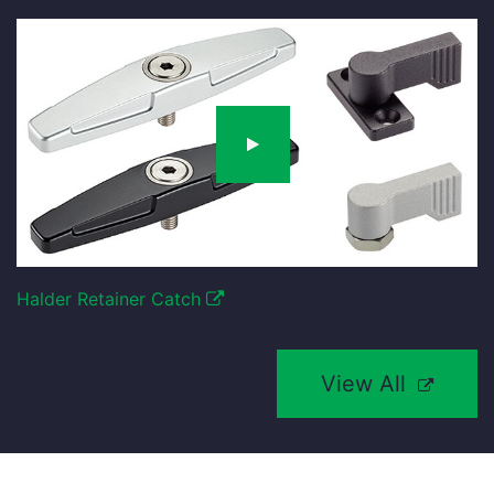
Halder Retainer Catch
View All