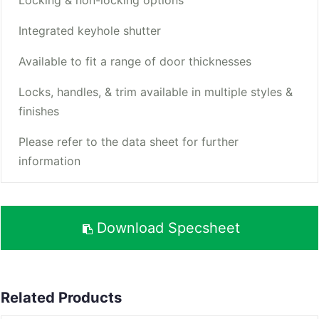
Integrated keyhole shutter
Available to fit a range of door thicknesses
Locks, handles, & trim available in multiple styles &
finishes
Please refer to the data sheet for further
information
Download Specsheet
Related Products