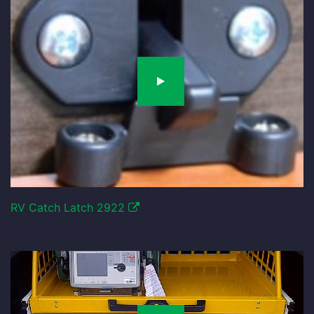
RV Catch Latch 2922