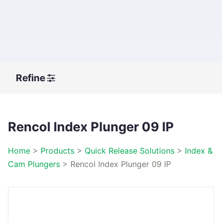
Refine
Rencol Index Plunger 09 IP
Home
>
Products
>
Quick Release Solutions
>
Index &
Cam Plungers
>
Rencol Index Plunger 09 IP