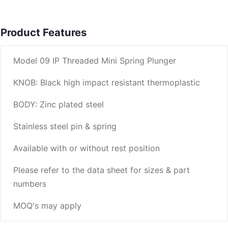
Product Features
Model 09 IP Threaded Mini Spring Plunger
KNOB: Black high impact resistant thermoplastic
BODY: Zinc plated steel
Stainless steel pin & spring
Available with or without rest position
Please refer to the data sheet for sizes & part
numbers
MOQ's may apply