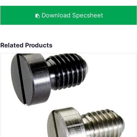
Download Specsheet
Related Products