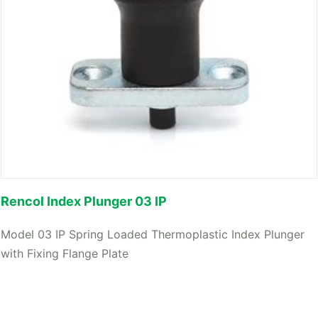
Rencol Index Plunger 03 IP
Model 03 IP Spring Loaded Thermoplastic Index Plunger
with Fixing Flange Plate