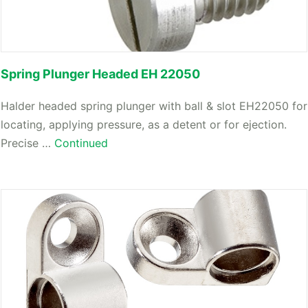
Spring Plunger Headed EH 22050
Halder headed spring plunger with ball & slot EH22050 for
locating, applying pressure, as a detent or for ejection.
Precise …
Continued