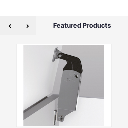
Featured Products