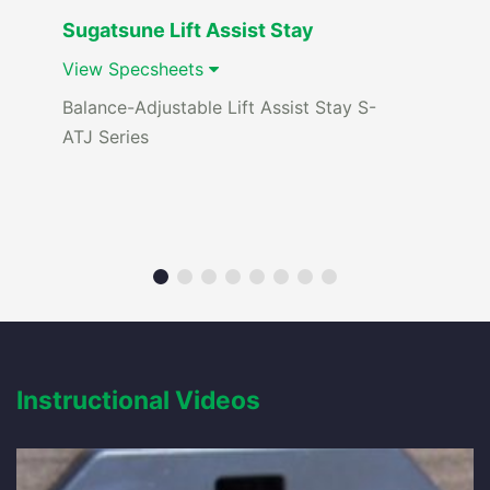
Sugatsune Lift Assist Stay
View Specsheets
Balance-Adjustable Lift Assist Stay S-
ATJ Series
Instructional Videos