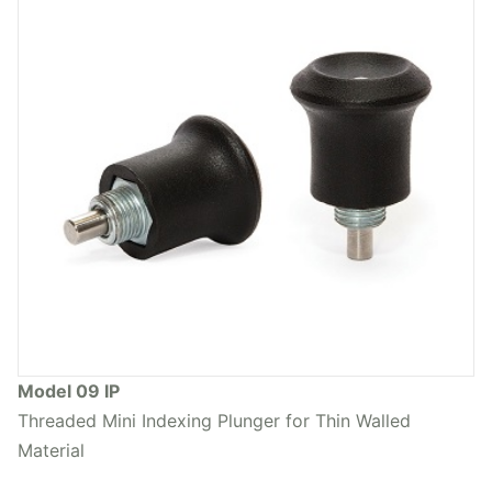
Model 09 IP
Threaded Mini Indexing Plunger for Thin Walled
Material