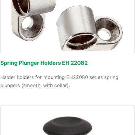
Spring Plunger Holders EH 22082
Halder holders for mounting EH22080 series spring
plungers (smooth, with collar).