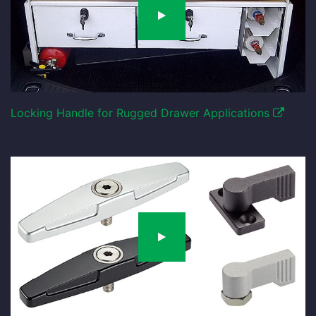
Locking Handle for Rugged Drawer Applications