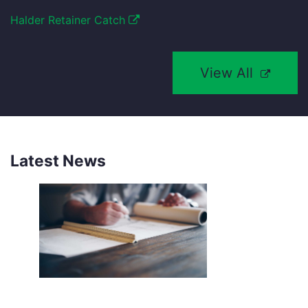
Halder Retainer Catch
View All
Latest News