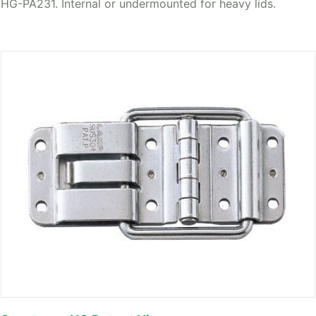
HG-PA231. Internal or undermounted for heavy lids.