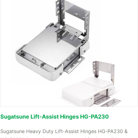
Sugatsune Lift-Assist Hinges HG-PA230
Sugatsune Heavy Duty Lift-Assist Hinges HG-PA230 &