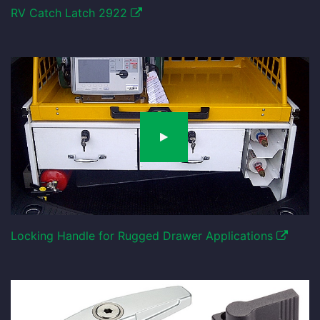
RV Catch Latch 2922
Locking Handle for Rugged Drawer Applications