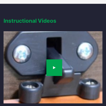
Instructional Videos