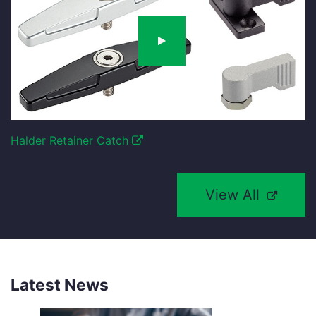
Halder Retainer Catch
View All
Latest News