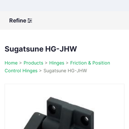
Refine
Sugatsune HG-JHW
Home
>
Products
>
Hinges
>
Friction & Position
Control Hinges
>
Sugatsune HG-JHW