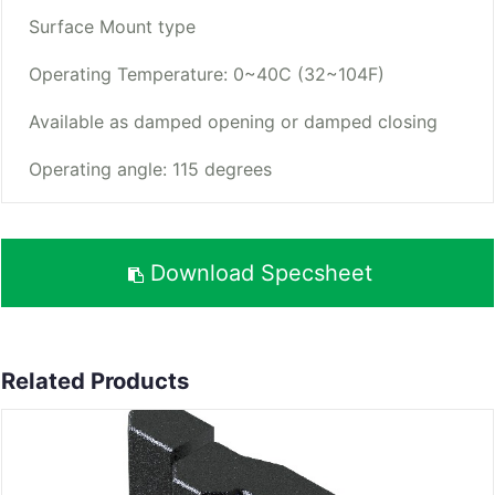
Surface Mount type
Operating Temperature: 0~40C (32~104F)
Available as damped opening or damped closing
Operating angle: 115 degrees
Download Specsheet
Related Products