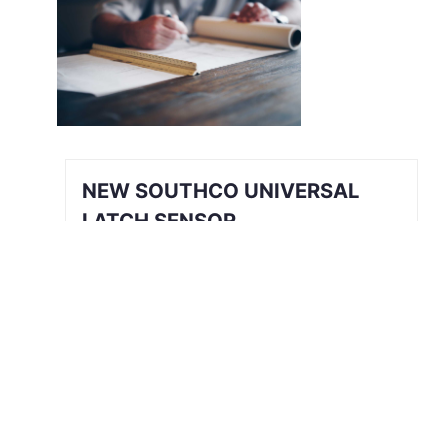
NEW SOUTHCO UNIVERSAL
LATCH SENSOR
INTRODUCING THE SOUTHCO
UNIVERSAL LATCH SENSOR We’ve all
been there. The job is done, you’re
halfway back to the break room, your
desk, or maybe even halfway out the
door…