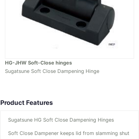
HG-JHW Soft-Close hinges
Sugatsune Soft Close Dampening Hinge
Product Features
Sugatsune HG Soft Close Dampening Hinges
Soft Close Dampener keeps lid from slamming shut