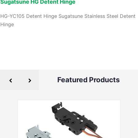
Sugatsune HG Detent Hinge
HG-YC105 Detent Hinge Sugatsune Stainless Steel Detent
Hinge
Featured Products