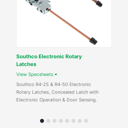
Southco Electronic Rotary
Latches
View Specsheets
Southco R4-25 & R4-50 Electronic
Rotary Latches, Concealed Latch with
Electronic Operation & Door Sensing.