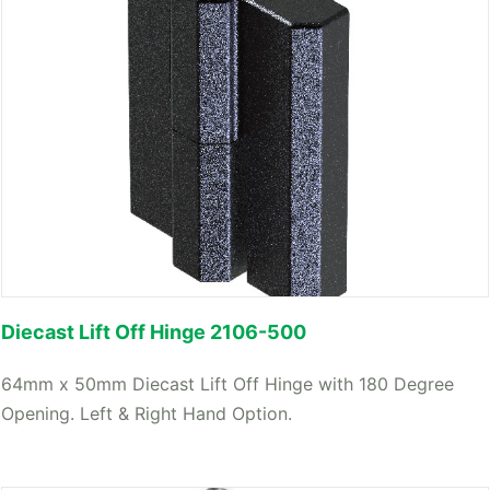
Diecast Lift Off Hinge 2106-500
64mm x 50mm Diecast Lift Off Hinge with 180 Degree
Opening. Left & Right Hand Option.