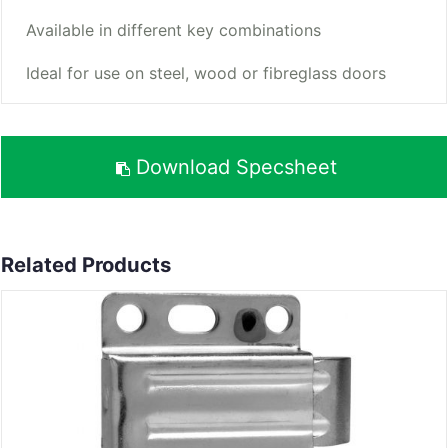
Available in different key combinations
Ideal for use on steel, wood or fibreglass doors
Download Specsheet
Related Products