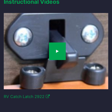
Instructional Videos
RV Catch Latch 2922