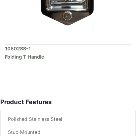
10502SS-1
Folding T Handle
Product Features
Polished Stainless Steel
Stud Mounted