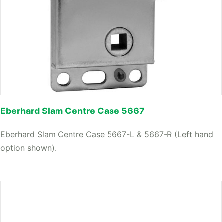
Eberhard Slam Centre Case 5667
Eberhard Slam Centre Case 5667-L & 5667-R (Left hand
option shown).