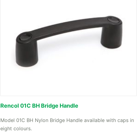
Rencol 01C BH Bridge Handle
Model 01C BH Nylon Bridge Handle available with caps in
eight colours.