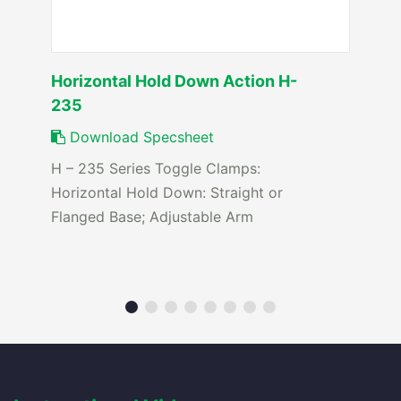
Horizontal Hold Down Action H-
235
Download Specsheet
H – 235 Series Toggle Clamps:
Horizontal Hold Down: Straight or
Flanged Base; Adjustable Arm