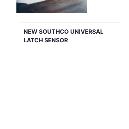
NEW SOUTHCO UNIVERSAL
LATCH SENSOR
INTRODUCING THE SOUTHCO
UNIVERSAL LATCH SENSOR We’ve all
been there. The job is done, you’re
halfway back to the break room, your
desk, or maybe even halfway out the
door…
Read More