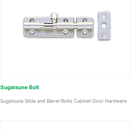
Sugatsune Bolt
Sugatsune Slide and Barrel Bolts Cabinet Door Hardware