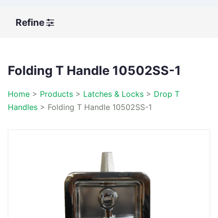
Refine
Folding T Handle 10502SS-1
Home
>
Products
>
Latches & Locks
>
Drop T
Handles
>
Folding T Handle 10502SS-1