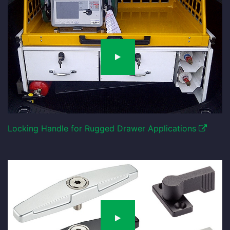
Locking Handle for Rugged Drawer Applications