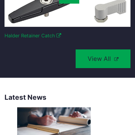
Halder Retainer Catch
View All
Latest News