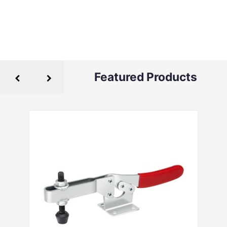
Featured Products