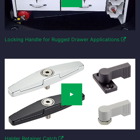
Locking Handle for Rugged Drawer Applications
Halder Retainer Catch