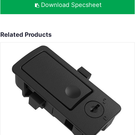
Download Specsheet
Related Products