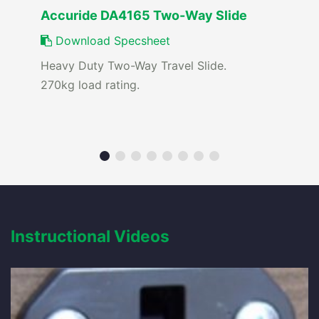
Accuride DA4165 Two-Way Slide
Download Specsheet
Heavy Duty Two-Way Travel Slide.
270kg load rating.
Instructional Videos