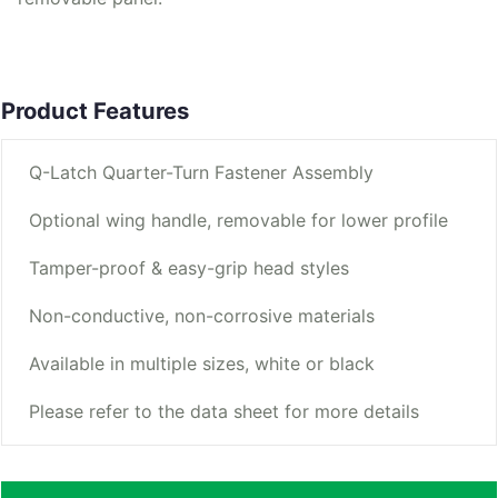
Product Features
Q-Latch Quarter-Turn Fastener Assembly
Optional wing handle, removable for lower profile
Tamper-proof & easy-grip head styles
Non-conductive, non-corrosive materials
Available in multiple sizes, white or black
Please refer to the data sheet for more details