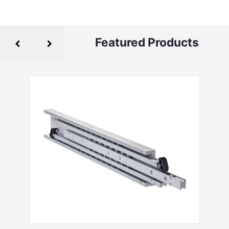
Featured Products