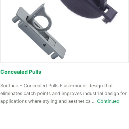
Concealed Pulls
Southco – Concealed Pulls Flush-mount design that
eliminates catch points and improves industrial design for
applications where styling and aesthetics …
Continued