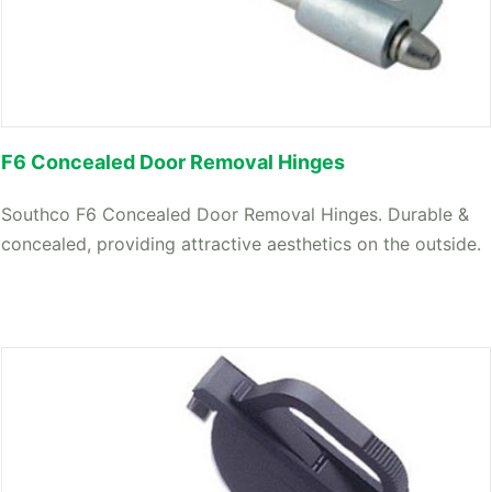
F6 Concealed Door Removal Hinges
Southco F6 Concealed Door Removal Hinges. Durable &
concealed, providing attractive aesthetics on the outside.