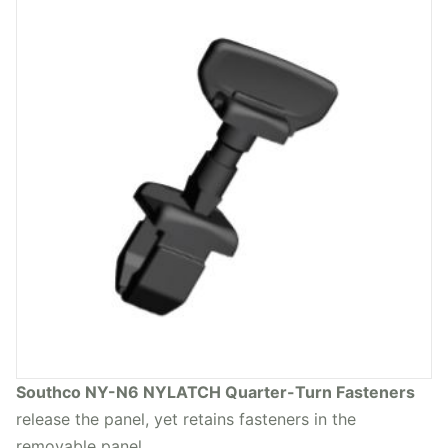
Southco NY-N6 NYLATCH Quarter-Turn Fasteners
release the panel, yet retains fasteners in the
removable panel.