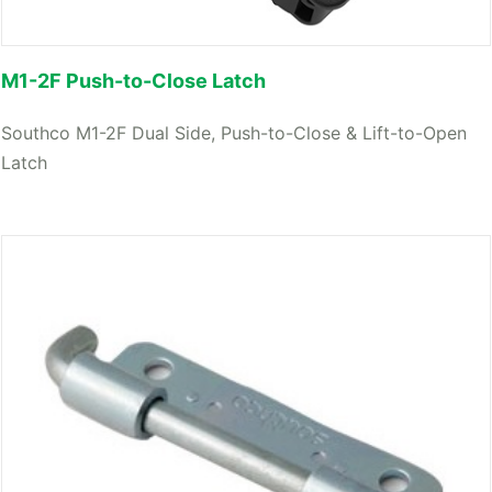
M1-2F Push-to-Close Latch
Southco M1-2F Dual Side, Push-to-Close & Lift-to-Open
Latch