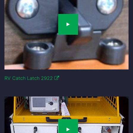
RV Catch Latch 2922