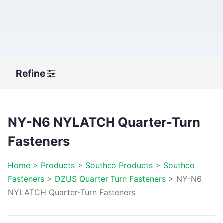
Refine
NY-N6 NYLATCH Quarter-Turn
Fasteners
Home
>
Products
>
Southco Products
>
Southco
Fasteners
>
DZUS Quarter Turn Fasteners
>
NY-N6
NYLATCH Quarter-Turn Fasteners