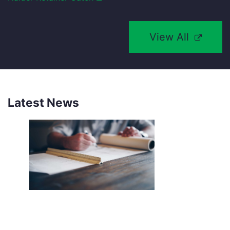
View All
Latest News
NEW SOUTHCO UNIVERSAL